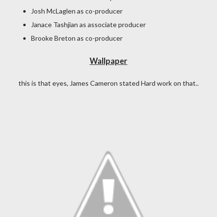
Josh McLaglen as co-producer
Janace Tashjian as associate producer
Brooke Breton as co-producer
Wallpaper
this is that eyes, James Cameron stated Hard work on that..