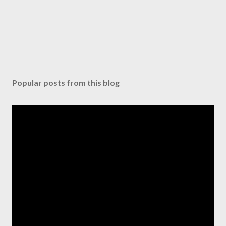
e
n
t
Popular posts from this blog