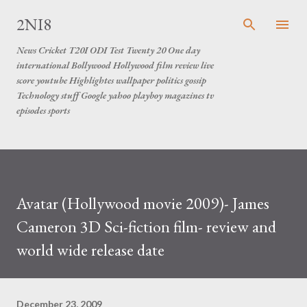
Skip to main content
2NI8
News Cricket T20I ODI Test Twenty 20 One day
international Bollywood Hollywood film review live
score youtube Highlightes wallpaper politics gossip
Technology stuff Google yahoo playboy magazines tv
episodes sports
Avatar (Hollywood movie 2009)- James
Cameron 3D Sci-fiction film- review and
world wide release date
December 23, 2009