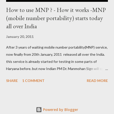
How to use MNP ? - How it works -MNP
(mobile number portability) starts today
all over India
January 20, 2011
After 3 years of waiting mobile number portability(MNP) service,
now finally from 20th January, 2011 released all over the India.
this service is already started for testing in some parts of
Haryana before. but now Indian PM Dr. Manmohan Sign will open
this country wise today. all cellular operators like Reliance,
SHARE
1 COMMENT
READ MORE
Vodafone, Tata, Airtel, Virgin mobile, BPL, BSNL , Aircel, Idea,
Videocon will provide this service. this companies are already
started campaign for attract users. now if you are not satisfied
with your service provider ? , not get coverage at ur place, not
Powered by Blogger
comfort with Rate and unwanted SMS from the company then