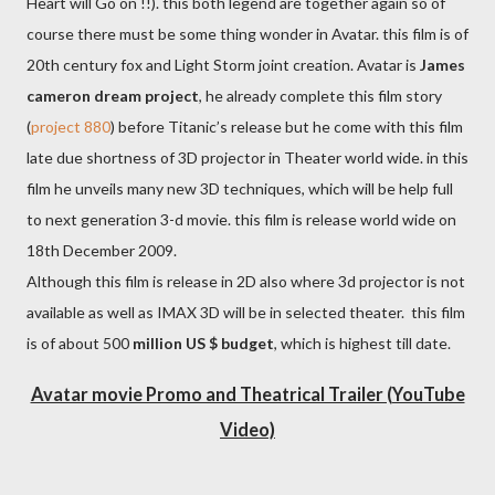
Heart will Go on !!). this both legend are together again so of
course there must be some thing wonder in Avatar. this film is of
20th century fox and Light Storm joint creation. Avatar is
James
cameron dream project
, he already complete this film story
(
project 880
) before Titanic’s release but he come with this film
late due shortness of 3D projector in Theater world wide. in this
film he unveils many new 3D techniques, which will be help full
to next generation 3-d movie. this film is release world wide on
18th December 2009.
Although this film is release in 2D also where 3d projector is not
available as well as IMAX 3D will be in selected theater. this film
is of about 500
million US $ budget
, which is highest till date.
Avatar movie Promo and Theatrical Trailer (YouTube
Video)