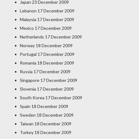
Japan 23 December 2009
Lebanon 17 December 2009
Malaysia 17 December 2009
Mexico 17 December 2009
Netherlands 17 December 2009
Norway 18 December 2009
Portugal 17 December 2009
Romania 18 December 2009
Russia 17 December 2009
Singapore 17 December 2009
Slovenia 17 December 2009
South Korea 17 December 2009
Spain 18 December 2009
Sweden 18 December 2009
Taiwan 18 December 2009
Turkey 18 December 2009