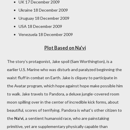
UK 17 December 2009
Ukraine 18 December 2009
Uruguay 18 December 2009
USA 18 December 2009
Venezuela 18 December 2009
Plot Based on Na’vi
The story’s protagonist, Jake spoil (Sam Worthington), is a
earlier U.S. Marine who was disturb and paralyzed beginning the
waist fluff in combat on Earth. Jake is cliquey to participate in
the Avatar program, which hope against hope make possible him
to walk. Jake travels to Pandora, a deluxe jungle-covered room
moon spilling over in the center of incredible kick forms, about
beautiful, scores of terrifying. Pandora is what's other citizen to
the
Na’vi
, a sentient humanoid race, who are painstaking
primitive, yet are supplementary physically capable than