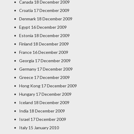
Canada 18 December 2009
Croatia 17 December 2009
Denmark 18 December 2009
Egypt 16 December 2009
Estonia 18 December 2009
Finland 18 December 2009
France 16 December 2009
Georgia 17 December 2009
Germany 17 December 2009
Greece 17 December 2009
Hong Kong 17 December 2009
Hungary 17 December 2009
Iceland 18 December 2009
India 18 December 2009
Israel 17 December 2009
Italy 15 January 2010