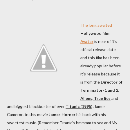
The long awaited
Hollywood film
Avatar
is near of it’s
official release date
and this film has been
already popular before
it’s release because it
is from the
Director of
Terminator-1 and 2,
Aliens, True lies
and
and biggest blockbuster of ever
Titanic (1995),
James
Cameron. in this movie
James Horner
his back with his
sweetest music. (Remember Titanic’s hmmmm to sea and My