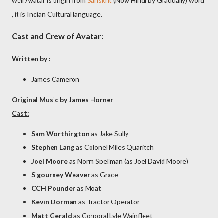
well Avatar is origin from
Sanskrit
(Now Hindi by Gradually) word
, it is Indian Cultural language.
Cast and Crew of Avatar:
Written by :
James Cameron
Original Music by James Horner
Cast:
Sam Worthington
as Jake Sully
Stephen Lang
as Colonel Miles Quaritch
Joel Moore
as Norm Spellman (as Joel David Moore)
Sigourney Weaver
as Grace
CCH Pounder
as Moat
Kevin Dorman
as Tractor Operator
Matt Gerald
as Corporal Lyle Wainfleet