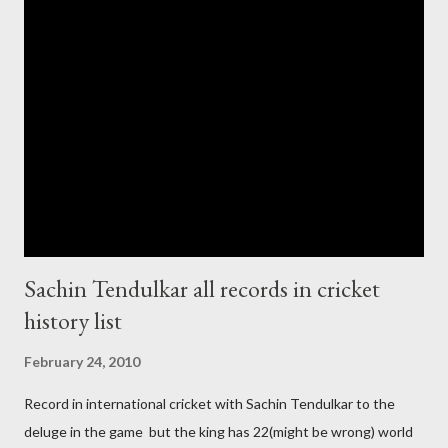
cup cricket 2001 then also after 26/11 attack on Mumbai Indian
government and people never want about their player to play in
India and similarly abt Pakistan Govtmnt. Bangladesh have first
chance for hosting this type of big event. any way ICC declare
ODI cricket world cup logo for 2011.in this World cup ICC and
BCCI will strongly watch about copy right of Live Streaming and
Live score of Cricket match world cup after c...
Sachin Tendulkar all records in cricket
history list
February 24, 2010
Record in international cricket with Sachin Tendulkar to the
deluge in the game but the king has 22(might be wrong) world