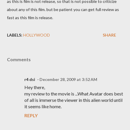
as this is film is not release, so that is not possible to criticize
about any of this film. but be patient you can get full review as
fast as this film is release.
LABELS:
HOLLYWOOD
SHARE
Comments
r4 dsi
December 28, 2009 at 3:52 AM
Hey there,
my review to the movie is ...What Avatar does best
of all is immerse the viewer in this alien world until
it seems like home.
REPLY