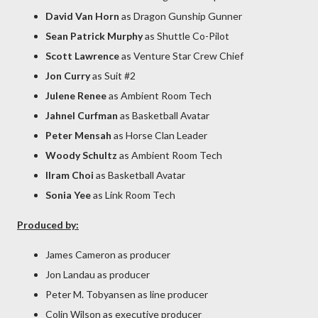
David Van Horn
as Dragon Gunship Gunner
Sean Patrick Murphy
as Shuttle Co-Pilot
Scott Lawrence
as Venture Star Crew Chief
Jon Curry
as Suit #2
Julene Renee
as Ambient Room Tech
Jahnel Curfman
as Basketball Avatar
Peter Mensah
as Horse Clan Leader
Woody Schultz
as Ambient Room Tech
Ilram Choi
as Basketball Avatar
Sonia Yee
as Link Room Tech
Produced by:
James Cameron as producer
Jon Landau as producer
Peter M. Tobyansen as line producer
Colin Wilson as executive producer