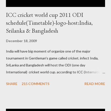
ICC cricket world cup 2011 ODI
schedule(Timetable)-logo-host:India,
Srilanka & Bangladesh
December 18, 2009
India will have big moment of organize one of the major
tournament in Gentleman's game called cricket. infect India,
SriLanka and Bangladesh will host the ODI (one day
International) cricket world cup. according to ICC (International
Cricket Council) rules world cup must be held by all neighbor
SHARE
215 COMMENTS
READ MORE
hood country which is playing cricket. so by that Pakistan is the
candidate for WC event but from many years Pakistan supports
terrorism so they have to face this fact. not only in cricket but
at every step. if ICC will give permission to Pakistan for world