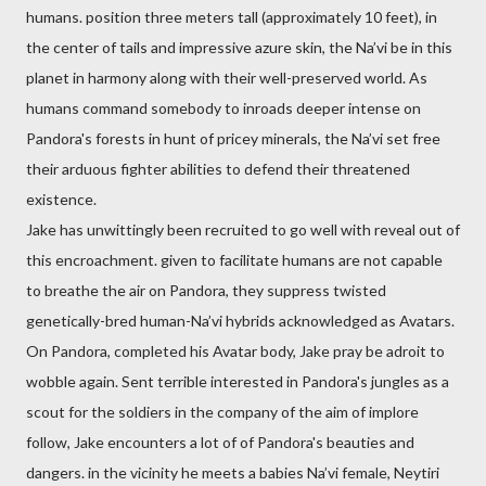
humans. position three meters tall (approximately 10 feet), in
the center of tails and impressive azure skin, the Na’vi be in this
planet in harmony along with their well-preserved world. As
humans command somebody to inroads deeper intense on
Pandora's forests in hunt of pricey minerals, the Na’vi set free
their arduous fighter abilities to defend their threatened
existence.
Jake has unwittingly been recruited to go well with reveal out of
this encroachment. given to facilitate humans are not capable
to breathe the air on Pandora, they suppress twisted
genetically-bred human-Na’vi hybrids acknowledged as Avatars.
On Pandora, completed his Avatar body, Jake pray be adroit to
wobble again. Sent terrible interested in Pandora's jungles as a
scout for the soldiers in the company of the aim of implore
follow, Jake encounters a lot of of Pandora's beauties and
dangers. in the vicinity he meets a babies Na’vi female, Neytiri