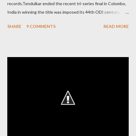
records.Tendulkar ended the recent tri-series final in Colombo,
India in winning the title was imposed its 44th ODI century,
after which the question naturally arises that how many world
SHARE
9 COMMENTS
READ MORE
records in international cricket redirect Sachin's name. Sachin's
world records of 19 years of cricket * Test cricket: most runs –
12473 most centuries – 42 highest score of 50 - 95 (42
centuries and 53 fifties), most fours - 1676. (Test) ODI cricket :
most runs – 16895 most centuries – 44 highest score of 50 -
135 (44 centuries and 91 fifties) most runs in a calendar year -
1894 runs (1998) most centuries in a calendar year - nine
hundred (1998). Most runs in one World Cup - 673 runs (2003
World Cup) Most centuries against a team – eight-eight against
Australia and Sri Lanka Most nervous ninetie...