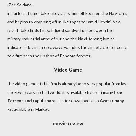
(Zoe Saldaña).
in surfeit of time, Jake integrates himself keen on the Na'vi clan,
and begins to dropping off in like together amid Neytiri. As a
result, Jake finds himself fixed sandwiched between the
military-industrial army of rut and the Na’vi, forcing him to
indicate sides in an epic wage war plus the aim of ache for come
to a firmness the upshot of Pandora forever.
Video Game
the video game of this film is already been very popular from last
one-two years in child world. it is available freely in many
free
Torrent and rapid share
site for download. also
Avatar baby
kit
available in Market.
movie review