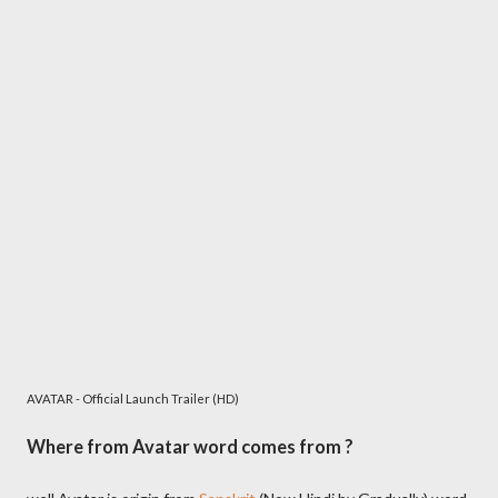
AVATAR - Official Launch Trailer (HD)
Where from Avatar word comes from ?