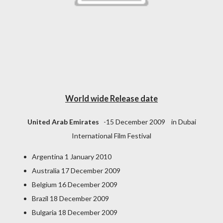
World wide Release date
United Arab Emirates
-15 December 2009 in Dubai
International Film Festival
Argentina 1 January 2010
Australia 17 December 2009
Belgium 16 December 2009
Brazil 18 December 2009
Bulgaria 18 December 2009