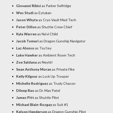
Giovanni Ribisi
as Parker Selfridge
Wes Studi
as Eytukan
Jason Whyte
as Cryo Vault Med Tech
Peter Dillon
as Shuttle Crew Chief
Kyla Warren
as Na'vi Child
Jacob Tomuri
as Dragon Gunship Navigator
Laz Alonso
as Tsu'tey
Luke Hawker
as Ambient Room Tech
Zoe Saldana
as Neytiri
Sean Anthony Moran
as Private Fike
Kelly Kilgour
as Lock Up Trooper
Michelle Rodriguez
as Trudy Chacon
Dileep Rao
as Dr. Max Patel
James Pitt
as Shuttle Pilot
Michael Blain-Rozgay
as Suit #1
Kelson Henderson
as Dragon Gunship Pilot