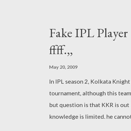
also give to FIP your own name 
) 1. Aaila to Sachin Tendulkar 2
Preity Zinta 4. Batliwala to Vi
Fake IPL Player (
to John Buchanan 7. Big Brothe
ffff.,,
Hayden 9. Big sis to Shilpa She
Bublee to Bret Lee 12. Buddhi
May 20, 2009
Chris Gayle 14. Castro to Fide
In IPL season 2, Kolkata Knigh
16. Chinnu Popli to Bharat Chipl
tournament, although this team
but question is that KKR is out bu
knowledge is limited. he canno
not any idea about other team . 