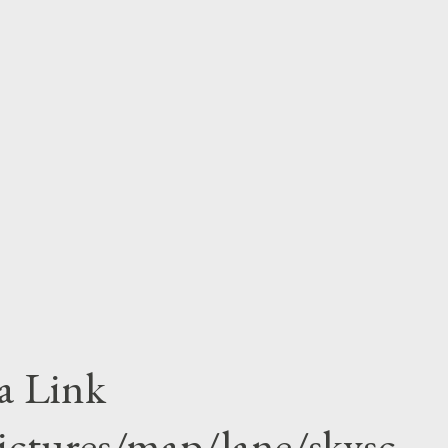
ly seen Obama once after divorce. his mother
tionality of America.Obama struggle very
 recalled his childhood as his looked nothing
e was black as pitch and his mother white as
duation in the Columbia University and
w him as community...
a Link
ictures/map/lane/skysc