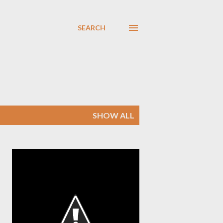
SEARCH
SHOW ALL