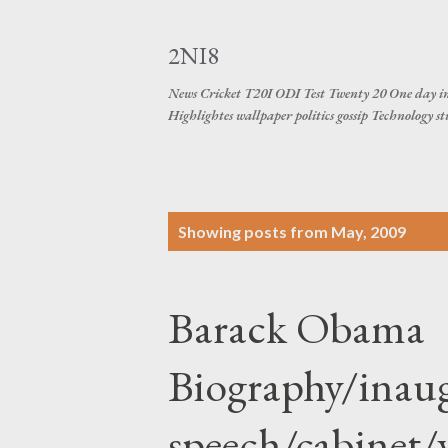
2NI8
News Cricket T20I ODI Test Twenty 20 One day in
Highlightes wallpaper politics gossip Technology s
P
Showing posts from May, 2009
o
s
Barack Obama
t
s
Biography/inau
speech/cabinet