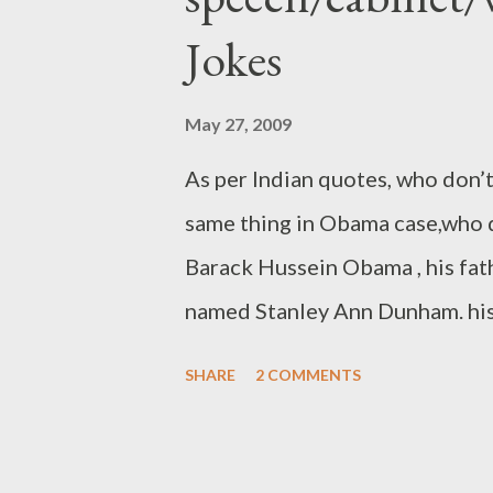
Jokes
May 27, 2009
As per Indian quotes, who don’t
same thing in Obama case,who d
Barack Hussein Obama , his fa
named Stanley Ann Dunham. his
1961. after that Obama born in
SHARE
2 COMMENTS
in Kapi'olani Medical Center f
separated(divorced) in the yea
Obama Sr. returned to his hom