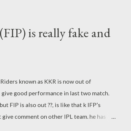
. FIP addressed players (Alphabetical order
. Appam Chutiya to S.Shrishant 3. Babli to
jay Mallya 5. Bevdaa to Ryder 6. Bhookha naan
FIP) is really fake and
r to Raj Kundra 8. Big Mac to Mathew
tty 10. Boy George to Joy Bhattacharya 11.
man Baba to Wriddhiman Saha 13. Calypso to
l Edwards 15. chikna pussy to David Hussey
t Riders known as KKR is now out of
i 17. Chirkut Teli to Virat Ko...
 give good performance in last two match.
t FIP is also out ??, is like that k IFP’s
t give comment on other IPL team. he has
he write in his blog in that manner that any