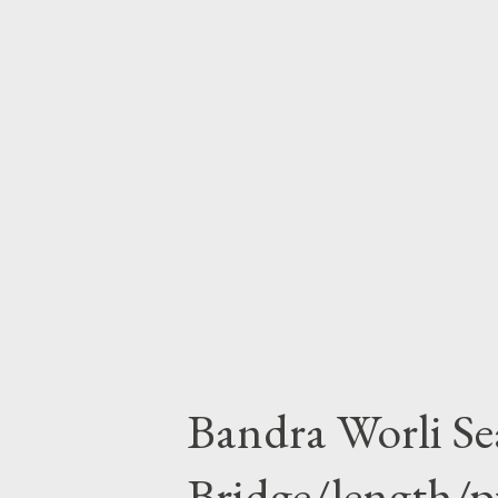
accident in 1982, his father on
stayed in America so he has na
much in his child hood life. he
like the people around him,as h
milk . Obama completes his gra
Harvard law Scholl .people kno
Bandra Worli Se
Bridge/length/p