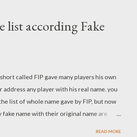
 list according Fake
r short called FIP gave many players his own
 address any player with his real name. you
the list of whole name gave by FIP, but now
 fake name with their original name are
till date. after reading these names you can
READ MORE