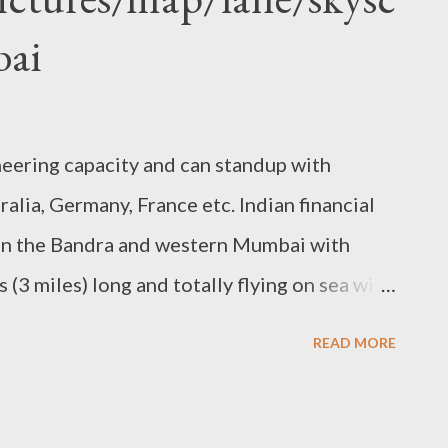
bai
neering capacity and can standup with
ralia, Germany, France etc. Indian financial
Join the Bandra and western Mumbai with
s (3 miles) long and totally flying on sea with
erve for buses . this project of Maharashtra
READ MORE
ration (MSRDC) and “ Hindustan
 wonder. total cost behind this project is
ion US $) . this Bridge is 100% cable-stayed