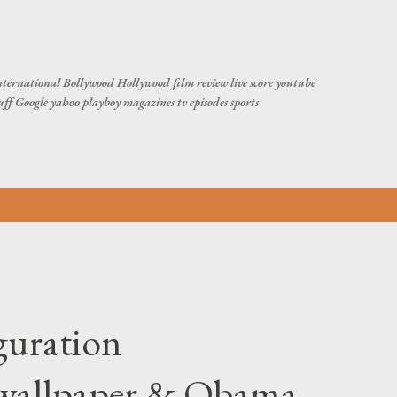
Skip to main content
ternational Bollywood Hollywood film review live score youtube
tuff Google yahoo playboy magazines tv episodes sports
guration
/wallpaper & Obama