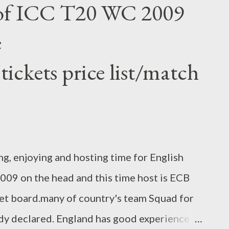
 of ICC T20 WC 2009
rete viaduct approaches. Mumbai has the one
e
rld and BMC (Bombay Municipal Corporation)
ert traffic from Bandra to worli . till date
ickets price list/match
s the only way but that is not enough for
ple can reach Bandra 2 Worli for only 3-4
m...
ng, enjoying and hosting time for English
09 on the head and this time host is ECB
et board.many of country's team Squad for
dy declared. England has good experience of