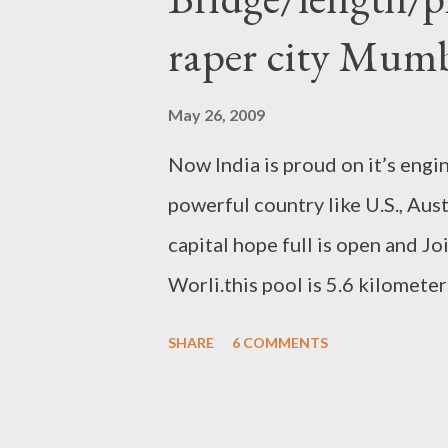
raper city Mum
May 26, 2009
Now India is proud on it’s engi
powerful country like U.S., Aust
capital hope full is open and 
Worli.this pool is 5.6 kilometer
of 8 lane . 2 lanes are only res
SHARE
6 COMMENTS
State Road Development Corpo
Construction Company ” made it
1600 crore rupees (340.43 mill