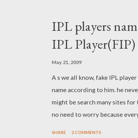
IPL players name
IPL Player(FIP)
May 21, 2009
A s we all know, fake IPL playe
name according to him. he never
might be search many sites for 
no need to worry because every
given here.he named 41 players 
SHARE
2 COMMENTS