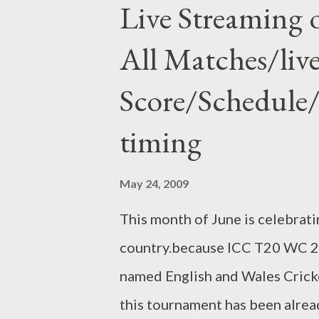
Live Streaming
bridge with pre-stressed conc
All Matches/liv
of the heavy traffic in the wo
has not good arrangement for div
Score/Schedule/t
only only one Mahim Causeway i
timing
Mumbaikar traffic. but now peo
minute at 90-100 Kmps speed li
May 24, 2009
This month of June is celebrati
country.because ICC T20 WC 20
named English and Wales Crick
this tournament has been alrea