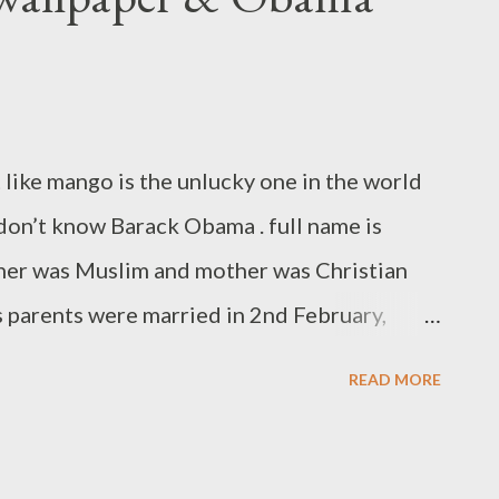
 like mango is the unlucky one in the world
on’t know Barack Obama . full name is
ther was Muslim and mother was Christian
 parents were married in 2nd February,
 4th August,1961 at Honolulu, Hawaii, U.S .
READ MORE
or Women & Children. then his parents
r 1964 when Obama was just 2 year old.
e country Kenya and died in one automobile