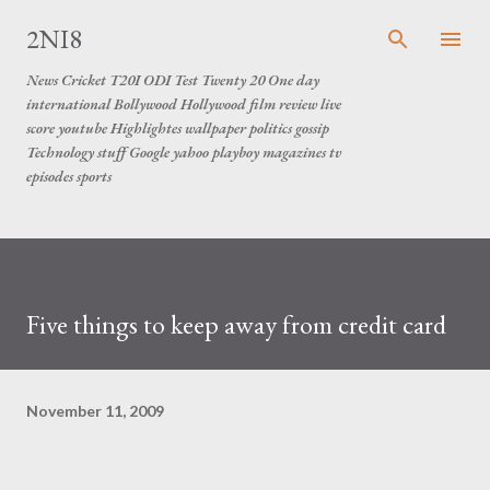
Skip to main content
2NI8
News Cricket T20I ODI Test Twenty 20 One day
international Bollywood Hollywood film review live
score youtube Highlightes wallpaper politics gossip
Technology stuff Google yahoo playboy magazines tv
episodes sports
Five things to keep away from credit card
November 11, 2009