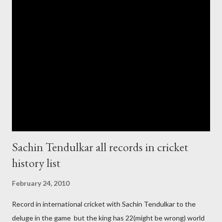
cup cricket 2001 then also after 26/11 attack on Mumbai Indian
government and people never want about their player to play in
India and similarly abt Pakistan Govtmnt. Bangladesh have first
chance for hosting this type of big event. any way ICC declare
ODI cricket world cup logo for 2011.in this World cup ICC and
BCCI will strongly watch about copy right of Live Streaming and
Live score of Cricket match world cup after c...
Sachin Tendulkar all records in cricket
history list
February 24, 2010
Record in international cricket with Sachin Tendulkar to the
deluge in the game but the king has 22(might be wrong) world