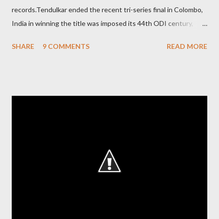
records.Tendulkar ended the recent tri-series final in Colombo,
India in winning the title was imposed its 44th ODI century,
after which the question naturally arises that how many world
SHARE
9 COMMENTS
READ MORE
records in international cricket redirect Sachin's name. Sachin's
world records of 19 years of cricket * Test cricket: most runs –
12473 most centuries – 42 highest score of 50 - 95 (42
centuries and 53 fifties), most fours - 1676. (Test) ODI cricket :
most runs – 16895 most centuries – 44 highest score of 50 -
135 (44 centuries and 91 fifties) most runs in a calendar year -
1894 runs (1998) most centuries in a calendar year - nine
hundred (1998). Most runs in one World Cup - 673 runs (2003
World Cup) Most centuries against a team – eight-eight against
Australia and Sri Lanka Most nervous ninetie...