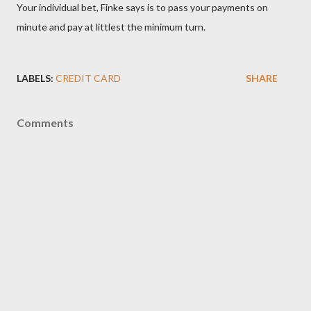
Your individual bet, Finke says is to pass your payments on
minute and pay at littlest the minimum turn.
LABELS:
CREDIT CARD
SHARE
Comments