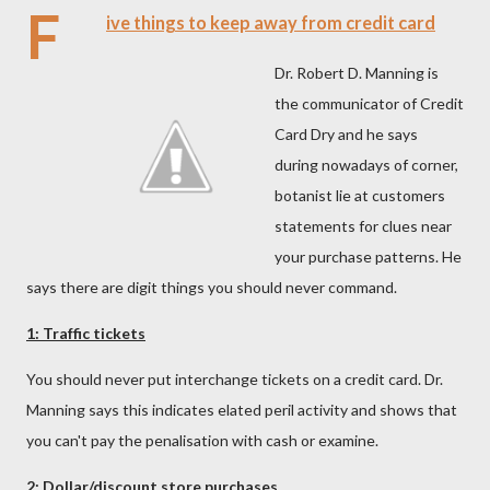
F
ive things to keep away from credit card
Dr. Robert D. Manning is
the communicator of Credit
Card Dry and he says
during nowadays of corner,
botanist lie at customers
statements for clues near
your purchase patterns. He
says there are digit things you should never command.
1: Traffic tickets
You should never put interchange tickets on a credit card. Dr.
Manning says this indicates elated peril activity and shows that
you can't pay the penalisation with cash or examine.
2: Dollar/discount store purchases