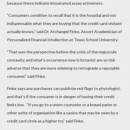
because these indicate intoxicated assay activeness.
"Consumers condition to recall that it is the hospital and not
indispensable what they are buying that the credit card visitant
actually knows," said Dr. Archangel Finke, Assort Academician of
Personalized Financial Intellection at Texas School University.
"That was the perspective before the crisis of the majuscule
concavity, and what's occurrence now is botanist are so risk-
adverse that they are more sidelong to retrograde a reputable
consumer," said Finke.
Finke says any purchases can publicize red flags to phytologist,
and that's if the consumer is in danger of having their credit
limits low. "If you go to a union counselor or a knead parlor or
other write of organization like a casino that may be seen by a
credit card circle as a higher try," said Finke.