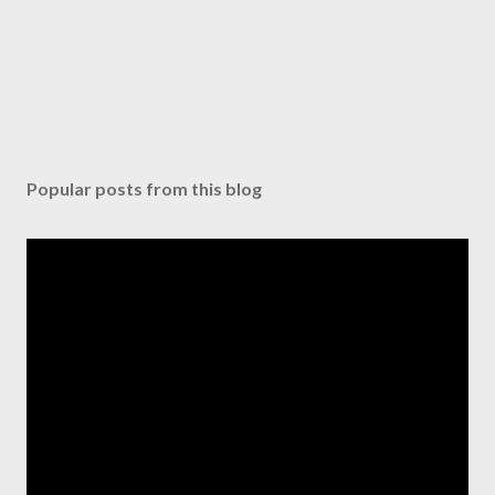
Popular posts from this blog