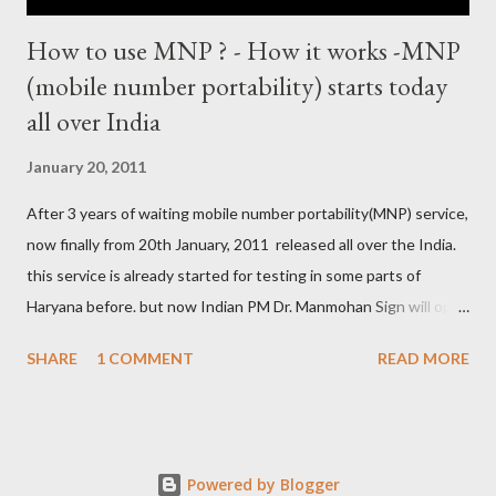
How to use MNP ? - How it works -MNP
(mobile number portability) starts today
all over India
January 20, 2011
After 3 years of waiting mobile number portability(MNP) service,
now finally from 20th January, 2011 released all over the India.
this service is already started for testing in some parts of
Haryana before. but now Indian PM Dr. Manmohan Sign will open
this country wise today. all cellular operators like Reliance,
SHARE
1 COMMENT
READ MORE
Vodafone, Tata, Airtel, Virgin mobile, BPL, BSNL , Aircel, Idea,
Videocon will provide this service. this companies are already
started campaign for attract users. now if you are not satisfied
with your service provider ? , not get coverage at ur place, not
Powered by Blogger
comfort with Rate and unwanted SMS from the company then