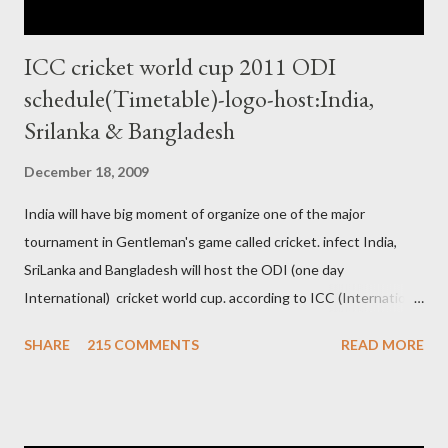
ICC cricket world cup 2011 ODI
schedule(Timetable)-logo-host:India,
Srilanka & Bangladesh
December 18, 2009
India will have big moment of organize one of the major
tournament in Gentleman's game called cricket. infect India,
SriLanka and Bangladesh will host the ODI (one day
International) cricket world cup. according to ICC (International
Cricket Council) rules world cup must be held by all neighbor
SHARE
215 COMMENTS
READ MORE
hood country which is playing cricket. so by that Pakistan is the
candidate for WC event but from many years Pakistan supports
terrorism so they have to face this fact. not only in cricket but
at every step. if ICC will give permission to Pakistan for world