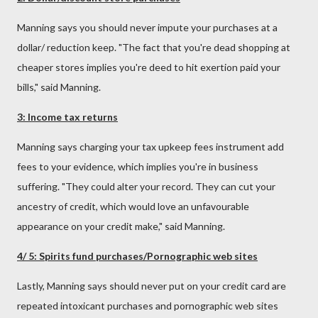
Manning says you should never impute your purchases at a
dollar/ reduction keep. "The fact that you're dead shopping at
cheaper stores implies you're deed to hit exertion paid your
bills," said Manning.
3: Income tax returns
Manning says charging your tax upkeep fees instrument add
fees to your evidence, which implies you're in business
suffering. "They could alter your record. They can cut your
ancestry of credit, which would love an unfavourable
appearance on your credit make," said Manning.
4/ 5: Spirits fund purchases/Pornographic web sites
Lastly, Manning says should never put on your credit card are
repeated intoxicant purchases and pornographic web sites