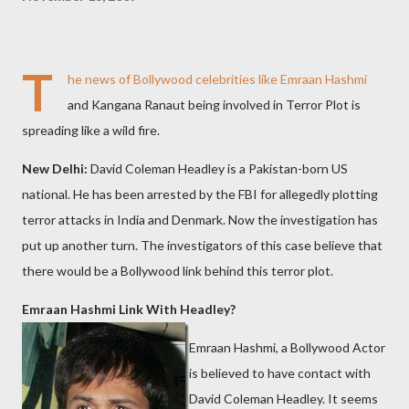
T
he news of Bollywood celebrities like Emraan Hashmi
and Kangana Ranaut being involved in Terror Plot is
spreading like a wild fire.
New Delhi:
David Coleman Headley is a Pakistan-born US
national. He has been arrested by the FBI for allegedly plotting
terror attacks in India and Denmark. Now the investigation has
put up another turn. The investigators of this case believe that
there would be a Bollywood link behind this terror plot.
Emraan Hashmi Link With Headley?
Emraan Hashmi, a Bollywood Actor
is believed to have contact with
David Coleman Headley. It seems