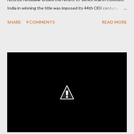
India in winning the title was imposed its 44th ODI century,
after which the question naturally arises that how many world
SHARE
9 COMMENTS
READ MORE
records in international cricket redirect Sachin's name. Sachin's
world records of 19 years of cricket * Test cricket: most runs –
12473 most centuries – 42 highest score of 50 - 95 (42
centuries and 53 fifties), most fours - 1676. (Test) ODI cricket :
most runs – 16895 most centuries – 44 highest score of 50 -
135 (44 centuries and 91 fifties) most runs in a calendar year -
1894 runs (1998) most centuries in a calendar year - nine
hundred (1998). Most runs in one World Cup - 673 runs (2003
World Cup) Most centuries against a team – eight-eight against
Australia and Sri Lanka Most nervous ninetie...