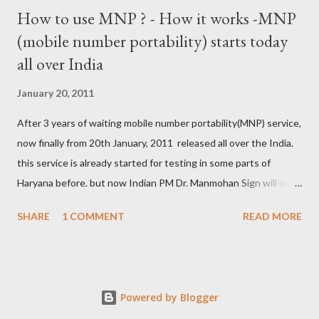
How to use MNP ? - How it works -MNP
(mobile number portability) starts today
all over India
January 20, 2011
After 3 years of waiting mobile number portability(MNP) service,
now finally from 20th January, 2011 released all over the India.
this service is already started for testing in some parts of
Haryana before. but now Indian PM Dr. Manmohan Sign will open
this country wise today. all cellular operators like Reliance,
SHARE
1 COMMENT
READ MORE
Vodafone, Tata, Airtel, Virgin mobile, BPL, BSNL , Aircel, Idea,
Videocon will provide this service. this companies are already
started campaign for attract users. now if you are not satisfied
with your service provider ? , not get coverage at ur place, not
Powered by Blogger
comfort with Rate and unwanted SMS from the company then