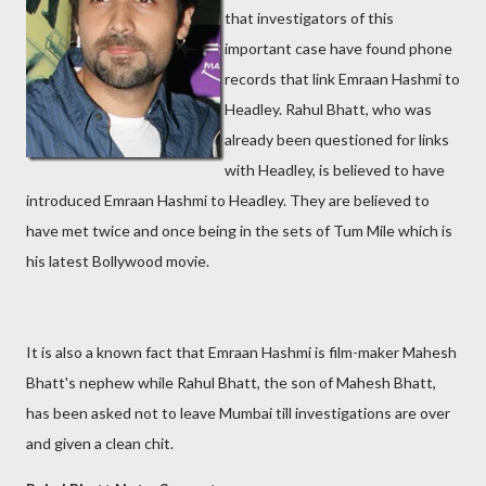
that investigators of this
important case have found phone
records that link Emraan Hashmi to
Headley. Rahul Bhatt, who was
already been questioned for links
with Headley, is believed to have
introduced Emraan Hashmi to Headley. They are believed to
have met twice and once being in the sets of Tum Mile which is
his latest Bollywood movie.
It is also a known fact that Emraan Hashmi is film-maker Mahesh
Bhatt's nephew while Rahul Bhatt, the son of Mahesh Bhatt,
has been asked not to leave Mumbai till investigations are over
and given a clean chit.