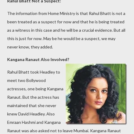
Rahul Bhatt Not a Suspect:
The information from Home Ministry is that Rahul Bhatt is not a
been treated as a suspect for now and that he is being treated
as a witness in this case and he will be a crucial evidence. But all
this is just for now. May be he would be a suspect, we may
never know, they added.
Kangana Ranaut Also Involved?
Rahul Bhatt took Headley to
meet two Bollywood
actresses, one being Kangana
Ranaut. But the actress has
maintained that she never
knew David Headley. Also
Emraan Hashmi and Kangana
Ranaut was also asked not to leave Mumbai. Kangana Ranaut