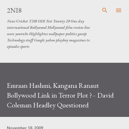
Skip to main content
2NI8
News Cricket T20I ODI Test Twenty 20 One day
international Bollywood Hollywood film review live
score youtube Highlightes wallpaper politics gossip
Technology stuff Google yahoo playboy magazines tv
episodes sports
Emraan Hashmi, Kangana Ranaut
Bollywood Link in Terror Plot ?– David
Coleman Headley Questioned
November 18, 2009