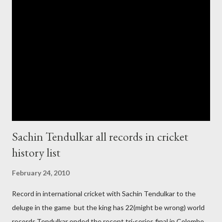
government and people never want about their player to play in
India and similarly abt Pakistan Govtmnt. Bangladesh have first
chance for hosting this type of big event. any way ICC declare
ODI cricket world cup logo for 2011.in this World cup ICC and
BCCI will strongly watch about copy right of Live Streaming and
Live score of Cricket match world cup after c...
Sachin Tendulkar all records in cricket
history list
February 24, 2010
Record in international cricket with Sachin Tendulkar to the
deluge in the game but the king has 22(might be wrong) world
records.Tendulkar ended the recent tri-series final in Colombo,