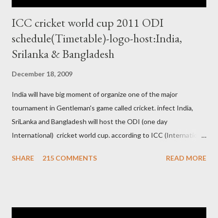
ICC cricket world cup 2011 ODI
schedule(Timetable)-logo-host:India,
Srilanka & Bangladesh
December 18, 2009
India will have big moment of organize one of the major
tournament in Gentleman's game called cricket. infect India,
SriLanka and Bangladesh will host the ODI (one day
International) cricket world cup. according to ICC (International
Cricket Council) rules world cup must be held by all neighbor
SHARE
215 COMMENTS
READ MORE
hood country which is playing cricket. so by that Pakistan is the
candidate for WC event but from many years Pakistan supports
terrorism so they have to face this fact. not only in cricket but
at every step. if ICC will give permission to Pakistan for world
cup cricket 2001 then also after 26/11 attack on Mumbai Indian