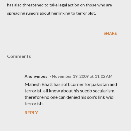
has also threatened to take legal action on those who are
spreading rumors about her linking to terror plot.
SHARE
Comments
Anonymous
November 19, 2009 at 11:02 AM
Mahesh Bhatt has soft corner for pakistan and
terrorist. all know about his suedo secularism.
therefore no one can denied his son's link wid
terrorists.
REPLY