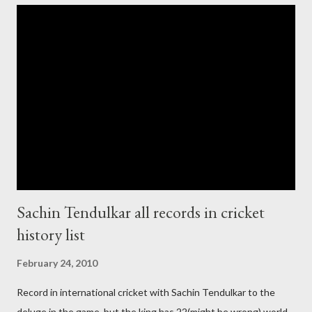
cup cricket 2001 then also after 26/11 attack on Mumbai Indian
government and people never want about their player to play in
India and similarly abt Pakistan Govtmnt. Bangladesh have first
chance for hosting this type of big event. any way ICC declare
ODI cricket world cup logo for 2011.in this World cup ICC and
BCCI will strongly watch about copy right of Live Streaming and
Live score of Cricket match world cup after c...
Sachin Tendulkar all records in cricket
history list
February 24, 2010
Record in international cricket with Sachin Tendulkar to the
deluge in the game but the king has 22(might be wrong) world