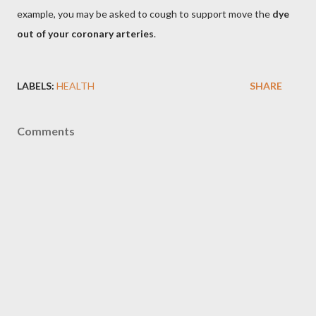
example, you may be asked to cough to support move the
dye
out of your coronary arteries
.
LABELS:
HEALTH
SHARE
Comments