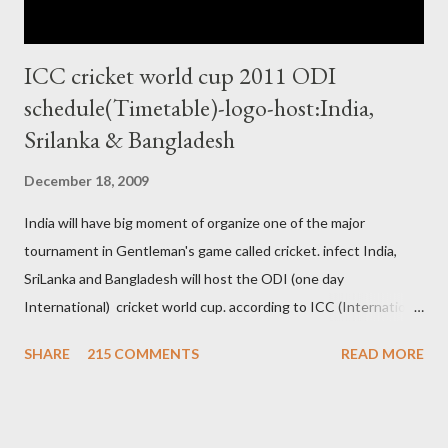
ICC cricket world cup 2011 ODI
schedule(Timetable)-logo-host:India,
Srilanka & Bangladesh
December 18, 2009
India will have big moment of organize one of the major
tournament in Gentleman's game called cricket. infect India,
SriLanka and Bangladesh will host the ODI (one day
International) cricket world cup. according to ICC (International
Cricket Council) rules world cup must be held by all neighbor
SHARE
215 COMMENTS
READ MORE
hood country which is playing cricket. so by that Pakistan is the
candidate for WC event but from many years Pakistan supports
terrorism so they have to face this fact. not only in cricket but
at every step. if ICC will give permission to Pakistan for world