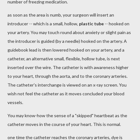
number of freezing medication.
as soon as the area is numb, your surgeon will insert an
introducer -- which is a small, hollow,
plastic tube
-- hooked on
your artery. You may touch round about anxiety or slight pain as
the introducer is guided (by a needle) hooked on the artery. A
guidebook lead is then lowered hooked on your artery, and a
catheter, an alternative small, flexible, hollow tube, is next
inserted over the wire. The catheter is with awareness higher
to your heart, through the aorta, and to the coronary arteries.
The catheter's interchange is viewed on an x-ray screen. You
wish not feel the catheter as it moves concluded your blood
vessels.
You may know-how the sense of a "skipped" heartbeat as the
catheter moves in the course of your heart. This is normal.
one time the catheter reaches the coronary arteries, dye is