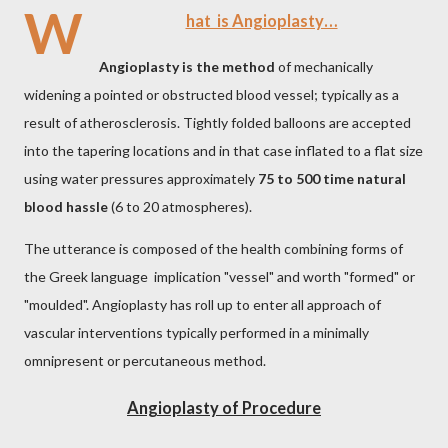
W
hat is Angioplasty…
Angioplasty is the method
of mechanically
widening a pointed or obstructed blood vessel; typically as a
result of atherosclerosis. Tightly folded balloons are accepted
into the tapering locations and in that case inflated to a flat size
using water pressures approximately
75 to 500 time natural
blood hassle
(6 to 20 atmospheres).
The utterance is composed of the health combining forms of
the Greek language implication "vessel" and worth "formed" or
"moulded". Angioplasty has roll up to enter all approach of
vascular interventions typically performed in a minimally
omnipresent or percutaneous method.
Angioplasty of Procedure