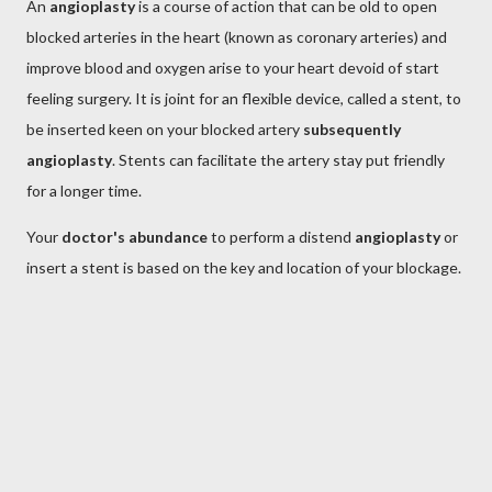
An
angioplasty
is a course of action that can be old to open
blocked arteries in the heart (known as coronary arteries) and
improve blood and oxygen arise to your heart devoid of start
feeling surgery. It is joint for an flexible device, called a stent, to
be inserted keen on your blocked artery
subsequently
angioplasty
. Stents can facilitate the artery stay put friendly
for a longer time.
Your
doctor's abundance
to perform a distend
angioplasty
or
insert a stent is based on the key and location of your blockage.