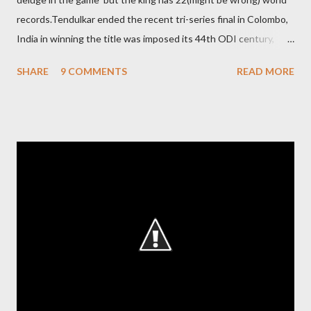
records.Tendulkar ended the recent tri-series final in Colombo,
India in winning the title was imposed its 44th ODI century,
after which the question naturally arises that how many world
SHARE
9 COMMENTS
READ MORE
records in international cricket redirect Sachin's name. Sachin's
world records of 19 years of cricket * Test cricket: most runs –
12473 most centuries – 42 highest score of 50 - 95 (42
centuries and 53 fifties), most fours - 1676. (Test) ODI cricket :
most runs – 16895 most centuries – 44 highest score of 50 -
135 (44 centuries and 91 fifties) most runs in a calendar year -
1894 runs (1998) most centuries in a calendar year - nine
hundred (1998). Most runs in one World Cup - 673 runs (2003
World Cup) Most centuries against a team – eight-eight against
Australia and Sri Lanka Most nervous ninetie...