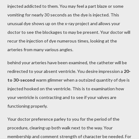
injected addicted to them. You may feel a part blaze or some
vomiting for nearly 30 seconds as the dye is injected. This
unusual dye shows up on the x-ray project and allows your
doctor to see the blockages to may be present. Your doctor will
recur the injection of dye numerous times, looking at the
arteries from many various angles.
behind your arteries have been examined, the catheter will be
redirected to your absent ventricle. You desire impression a
20-
to 30-second
warm glimmer when a outsized quantity of dye is
injected hooked on the ventricle. This is to examination how
your ventricle is contracting and to see if your valves are
functioning properly.
Your doctor preference parley to you for the period of the
procedure, clearing up both walk next to the way. Your
membership and comment strength of character be needed. For