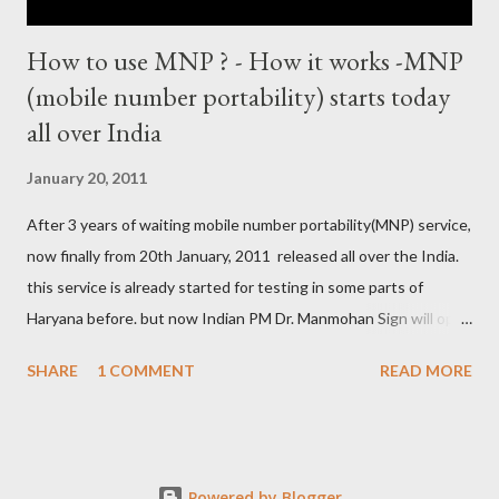
How to use MNP ? - How it works -MNP
(mobile number portability) starts today
all over India
January 20, 2011
After 3 years of waiting mobile number portability(MNP) service,
now finally from 20th January, 2011 released all over the India.
this service is already started for testing in some parts of
Haryana before. but now Indian PM Dr. Manmohan Sign will open
this country wise today. all cellular operators like Reliance,
SHARE
1 COMMENT
READ MORE
Vodafone, Tata, Airtel, Virgin mobile, BPL, BSNL , Aircel, Idea,
Videocon will provide this service. this companies are already
started campaign for attract users. now if you are not satisfied
with your service provider ? , not get coverage at ur place, not
Powered by Blogger