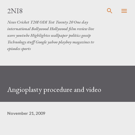
Skip to main content
2NI8
News Cricket T20I ODI Test Twenty 20 One day
international Bollywood Hollywood film review live
score youtube Highlightes wallpaper politics gossip
Technology stuff Google yahoo playboy magazines tv
episodes sports
Angioplasty procedure and video
November 21, 2009