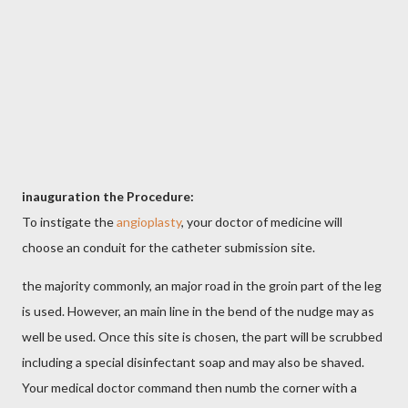
inauguration the Procedure:
To instigate the
angioplasty
, your doctor of medicine will
choose an conduit for the catheter submission site.
the majority commonly, an major road in the groin part of the leg
is used. However, an main line in the bend of the nudge may as
well be used. Once this site is chosen, the part will be scrubbed
including a special disinfectant soap and may also be shaved.
Your medical doctor command then numb the corner with a