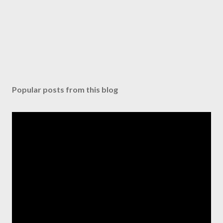
Popular posts from this blog