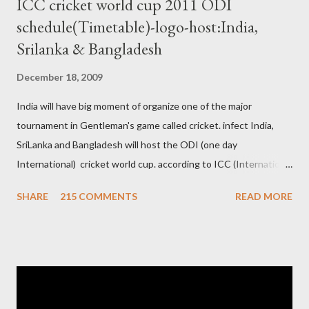
ICC cricket world cup 2011 ODI
schedule(Timetable)-logo-host:India,
Srilanka & Bangladesh
December 18, 2009
India will have big moment of organize one of the major
tournament in Gentleman's game called cricket. infect India,
SriLanka and Bangladesh will host the ODI (one day
International) cricket world cup. according to ICC (International
Cricket Council) rules world cup must be held by all neighbor
SHARE
215 COMMENTS
READ MORE
hood country which is playing cricket. so by that Pakistan is the
candidate for WC event but from many years Pakistan supports
terrorism so they have to face this fact. not only in cricket but
at every step. if ICC will give permission to Pakistan for world
cup cricket 2001 then also after 26/11 attack on Mumbai Indian
government and people never want about their player to play in