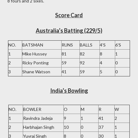
8 fours and 2 sixes.
Score Card
Australia’s Batting (229/5)
NO.
BATSMAN
RUNS
BALLS
4’S
6’S
1
Mike Hussey
81
82
8
1
2
Ricky Ponting
59
92
4
0
3
Shane Watson
41
59
5
0
India’s Bowling
NO.
BOWLER
O
M
R
W
1
Ravindra Jadeja
9
1
41
2
2
Harbhajan Singh
10
0
37
1
3
Yuvraj Singh
8
0
30
1