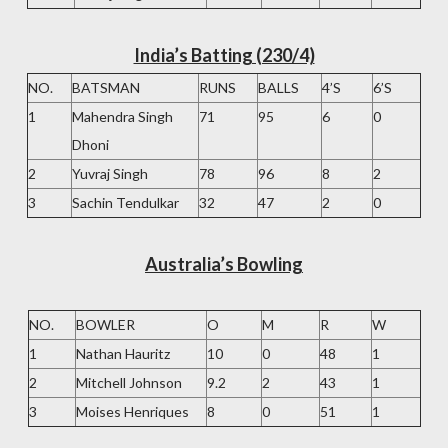
India’s Batting (230/4)
NO.
BATSMAN
RUNS
BALLS
4’S
6’S
1
Mahendra Singh
71
95
6
0
Dhoni
2
Yuvraj Singh
78
96
8
2
3
Sachin Tendulkar
32
47
2
0
Australia’s Bowling
NO.
BOWLER
O
M
R
W
1
Nathan Hauritz
10
0
48
1
2
Mitchell Johnson
9.2
2
43
1
3
Moises Henriques
8
0
51
1