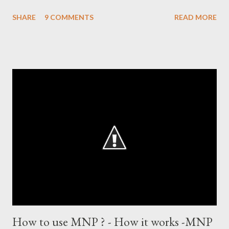
after which the question naturally arises that how many world
SHARE
9 COMMENTS
READ MORE
records in international cricket redirect Sachin's name. Sachin's
world records of 19 years of cricket * Test cricket: most runs –
12473 most centuries – 42 highest score of 50 - 95 (42
centuries and 53 fifties), most fours - 1676. (Test) ODI cricket :
most runs – 16895 most centuries – 44 highest score of 50 -
135 (44 centuries and 91 fifties) most runs in a calendar year -
1894 runs (1998) most centuries in a calendar year - nine
hundred (1998). Most runs in one World Cup - 673 runs (2003
World Cup) Most centuries against a team – eight-eight against
Australia and Sri Lanka Most nervous ninetie...
How to use MNP ? - How it works -MNP