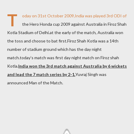
T
oday on 31st October 2009,India was played 3rd ODI of
the Hero Honda cup 2009 against Australia in Firoz Shah
Kotla Stadium of Delhi.at the early of the match, Australia won
the toss and choose to bat first.Firoz Shah Kotla was a 14th
number of stadium ground which has the day night
match.today’s match was first day night match on Firoz shah
Kotla.
India won the 3rd match against Australia by 6 wickets
and lead the 7 match series by 2-1.
Yuvraj Singh was
announced Man of the Match.