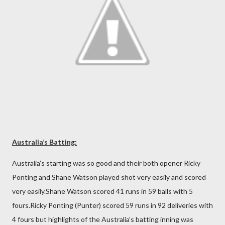
Australia’s Batting:
Australia’s starting was so good and their both opener Ricky
Ponting and Shane Watson played shot very easily and scored
very easily.Shane Watson scored 41 runs in 59 balls with 5
fours.Ricky Ponting (Punter) scored 59 runs in 92 deliveries with
4 fours but highlights of the Australia’s batting inning was