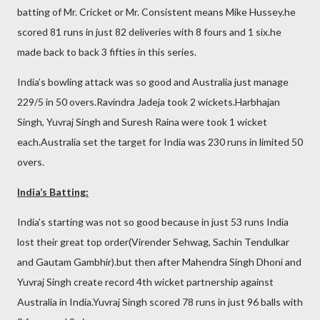
batting of Mr. Cricket or Mr. Consistent means Mike Hussey.he
scored 81 runs in just 82 deliveries with 8 fours and 1 six.he
made back to back 3 fifties in this series.
India’s bowling attack was so good and Australia just manage
229/5 in 50 overs.Ravindra Jadeja took 2 wickets.Harbhajan
Singh, Yuvraj Singh and Suresh Raina were took 1 wicket
each.Australia set the target for India was 230 runs in limited 50
overs.
India’s Batting:
India’s starting was not so good because in just 53 runs India
lost their great top order(Virender Sehwag, Sachin Tendulkar
and Gautam Gambhir).but then after Mahendra Singh Dhoni and
Yuvraj Singh create record 4th wicket partnership against
Australia in India.Yuvraj Singh scored 78 runs in just 96 balls with