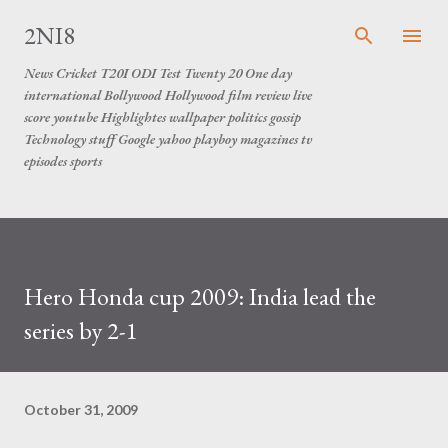
Skip to main content
2NI8
News Cricket T20I ODI Test Twenty 20 One day
international Bollywood Hollywood film review live
score youtube Highlightes wallpaper politics gossip
Technology stuff Google yahoo playboy magazines tv
episodes sports
Hero Honda cup 2009: India lead the
series by 2-1
October 31, 2009