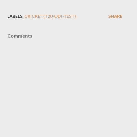
LABELS:
CRICKET(T20-ODI-TEST)
SHARE
Comments