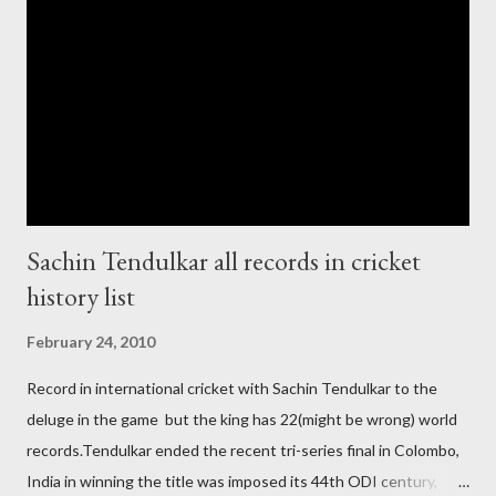
India and similarly abt Pakistan Govtmnt. Bangladesh have first
chance for hosting this type of big event. any way ICC declare
ODI cricket world cup logo for 2011.in this World cup ICC and
BCCI will strongly watch about copy right of Live Streaming and
Live score of Cricket match world cup after c...
Sachin Tendulkar all records in cricket
history list
February 24, 2010
Record in international cricket with Sachin Tendulkar to the
deluge in the game but the king has 22(might be wrong) world
records.Tendulkar ended the recent tri-series final in Colombo,
India in winning the title was imposed its 44th ODI century,