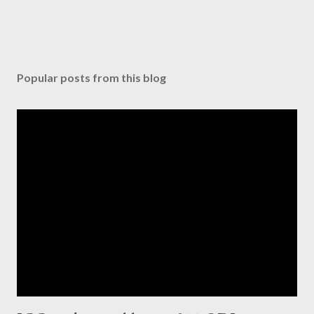
Popular posts from this blog