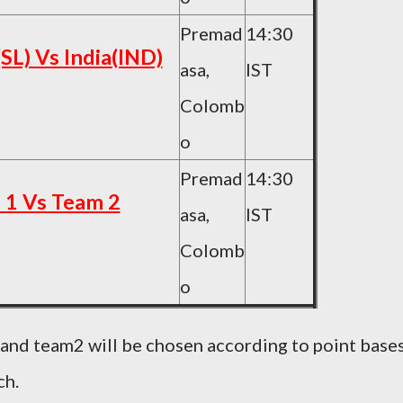
Premad
14:30
(SL) Vs India(IND)
asa,
IST
Colomb
o
Premad
14:30
 1 Vs Team 2
asa,
IST
Colomb
o
 and team2 will be chosen according to point base
ch.