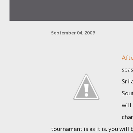
September 04, 2009
Afte
seas
Sril
Sout
will
chan
tournament is as it is. you will