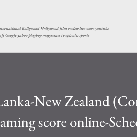
Skip to main content
ternational Bollywood Hollywood film review live score youtube
tuff Google yahoo playboy magazines tv episodes sports
i Lanka-New Zealand (C
aming score online-Sche