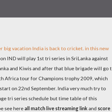
r big vacation India is back to cricket. in this new
on IND will play 1st tri series in SriLanka against
anka and Kiwis and after that blue brigade will go 
h Africa tour for Champions trophy 2009, which
 start on 22nd September. India very much try to
ge tri series schedule but time table of this
 be see here
all match live streaming link
and
score