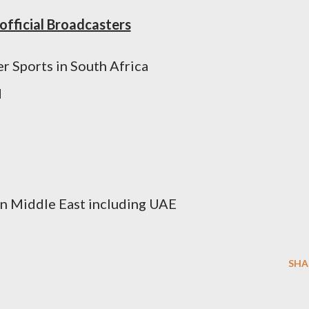
official Broadcasters
er Sports in South Africa
d
 in Middle East including UAE
SHA