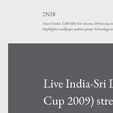
2NI8
News Cricket T20I ODI Test Twenty 20 One day in
Highlightes wallpaper politics gossip Technology s
Live India-Sr
Cup 2009) stre