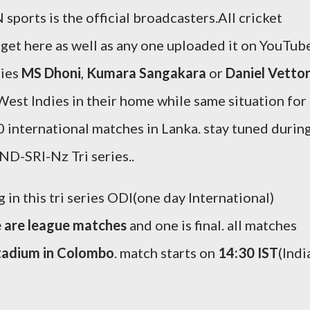
 sports is the official broadcasters.All cricket
ll get here as well as any one uploaded it on YouTub
ries
MS Dhoni
,
Kumara Sangakara
or
Daniel Vettor
 West Indies in their home while same situation for
international matches in Lanka. stay tuned durin
D-SRI-Nz Tri series..
 in this tri series ODI(one day International)
e are league matches
and one is final. all matches
tadium in Colombo
. match starts on
14:30 IST
(Indi