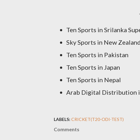
Ten Sports in Srilanka Sup
Sky Sports in New Zealan
Ten Sports in Pakistan
Ten Sports in Japan
Ten Sports in Nepal
Arab Digital Distribution
LABELS:
CRICKET(T20-ODI-TEST)
Comments