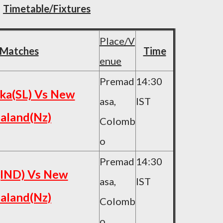
Timetable/Fixtures
Place/V
Matches
Time
enue
Premad
14:30
nka(SL) Vs New
asa,
IST
aland(Nz)
Colomb
o
Premad
14:30
(IND) Vs New
asa,
IST
aland(Nz)
Colomb
o