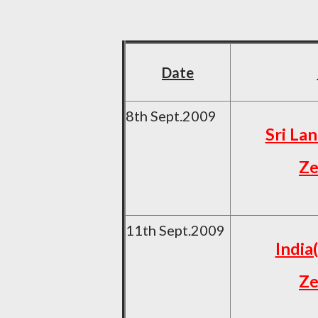
Date
8th Sept.2009
Sri La
Ze
11th Sept.2009
India
Ze