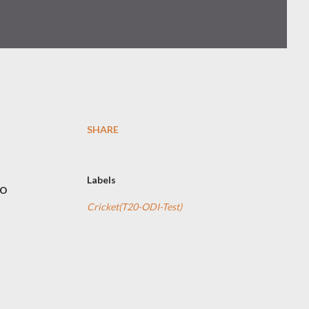
SHARE
Labels
to
Cricket(T20-ODI-Test)