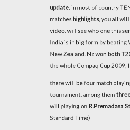
update
. in most of country TEN
matches
highlights
, you all wi
video. will see who one this se
India is in big form by beating
New Zealand. Nz won both T20 
the whole Compaq Cup 2009, IN
there will be four match playing
tournament, among them
thre
will playing on
R.Premadasa S
Standard Time)