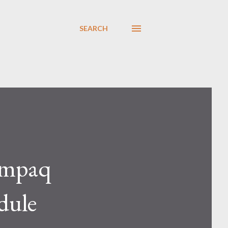
SEARCH
ompaq
dule