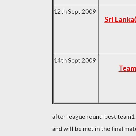
12th Sept.2009
Sri Lanka
14th Sept.2009
Team
after league round best team1
and will be met in the final mat