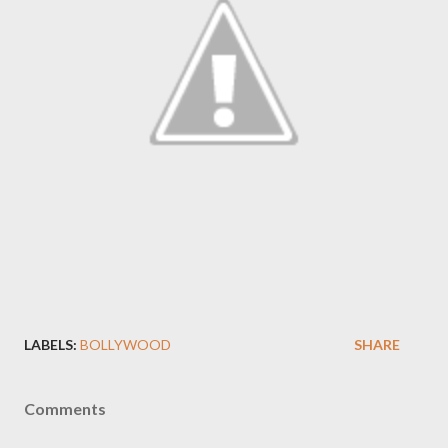
LABELS:
BOLLYWOOD
SHARE
Comments