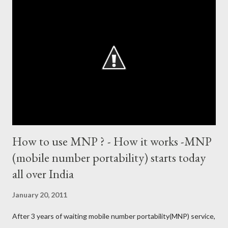
135 (44 centuries and 91 fifties) most runs in a calendar year -
1894 runs (1998) most centuries in a calendar year - nine
hundred (1998). Most runs in one World Cup - 673 runs (2003
World Cup) Most centuries against a team – eight-eight against
Australia and Sri Lanka Most nervous ninetie...
How to use MNP ? - How it works -MNP
(mobile number portability) starts today
all over India
January 20, 2011
After 3 years of waiting mobile number portability(MNP) service,