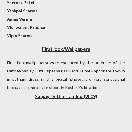
Shernaz Patel
Yashpal Sharma
Aman Verma
Vishwajeet Pradhan
Vipin Sharma
First look/Wallpapers
First Look(wallpapers) were executed by the producer of the
Lamhaa.Sanjay Dutt, Bipasha Basu and Kunal Kapoor are shown
in pathani dress in this pics.all photos are very sensational
because all photos are shoot in Kashmir’s location.
Sanjay Dutt in Lamhaa(2009)