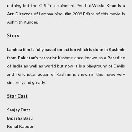
nothing but the G S Entertainment Pvt. Ltd.
Wasiq Khan is a
Art Director
of Lamhaa hindi film 2009.Editor of this movie is
Ashmith Kunder.
Story
Lamhaa film is fully based on action which is done in Kashmir
from Pakistan’s terrorist
.Kashmir once known as a
Paradise
of India as well as world
but now It is a playground of Devils
and Terrorist.all action of Kashmir is shown in this movie very
sincerely and greatly.
Star Cast
Sanjay Dutt
Bipasha Basu
Kunal Kapoor