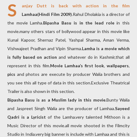
S
anjay Dutt is back with action in the film
Lamhaa(Hindi Film 2009)
.Rahul Dholakia is a director of
the movie Lamha.
Bipasha Basu is in the lead role
in this
movie.many others stars of bollywood appear in this movie like
Kunal Kapoor, Shernaz Patel, Yashpal Sharma, Aman Verma,
Vishwajeet Pradhan and Vipin Sharma.
Lamha is a movie which
is fully based on action
and whatever do in Kashmir,that all
represent in this film.
Movie Lamhaa’s first look
,
wallpapers
,
pics
and photos are execute by producer Walia brothers and
you see this all type of data in this section.Exclusive Theatrical
Trailer is also shown in this section.
Bipasha Basu is as a Muslim lady in this movie
.Bunty Walia
and Jaspreet Singh Walia are the producer of Lamhaa.
Sayeed
Qadri is a Lyricist
of the Lamha.very talented Mithoon is a
Music Director of this movie.all movie shooted in the Filmcity
Studio in India.very big banner is include with Lamhaa and this is