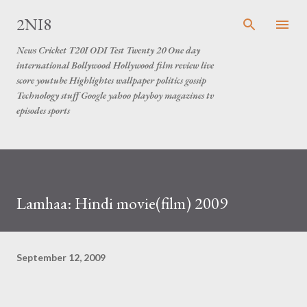
Skip to main content
2NI8
News Cricket T20I ODI Test Twenty 20 One day
international Bollywood Hollywood film review live
score youtube Highlightes wallpaper politics gossip
Technology stuff Google yahoo playboy magazines tv
episodes sports
Lamhaa: Hindi movie(film) 2009
September 12, 2009