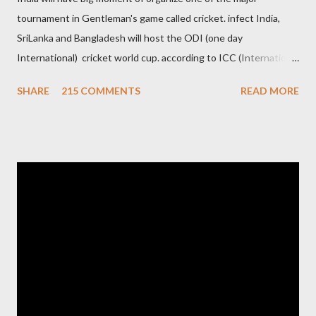
tournament in Gentleman's game called cricket. infect India,
SriLanka and Bangladesh will host the ODI (one day
International) cricket world cup. according to ICC (International
Cricket Council) rules world cup must be held by all neighbor
SHARE
215 COMMENTS
READ MORE
hood country which is playing cricket. so by that Pakistan is the
candidate for WC event but from many years Pakistan supports
terrorism so they have to face this fact. not only in cricket but
at every step. if ICC will give permission to Pakistan for world
cup cricket 2001 then also after 26/11 attack on Mumbai Indian
government and people never want about their player to play in
India and similarly abt Pakistan Govtmnt. Bangladesh have first
chance for hosting this type of big event. any way ICC declare
ODI cricket world cup logo for 2011.in this World cup ICC and
BCCI will strongly watch about copy right of Live Streaming and
Live score of Cricket match world cup after c...