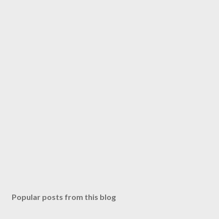
Popular posts from this blog