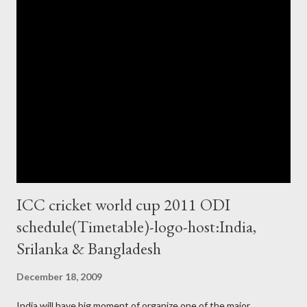
ICC cricket world cup 2011 ODI
schedule(Timetable)-logo-host:India,
Srilanka & Bangladesh
December 18, 2009
India will have big moment of organize one of the major