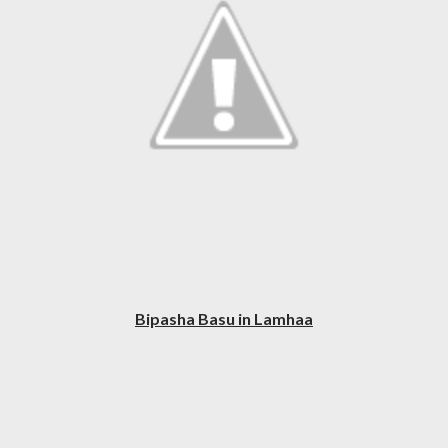
Bipasha Basu in Lamhaa