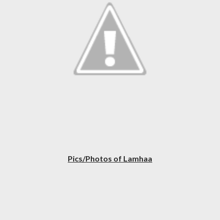
Pics/Photos of Lamhaa