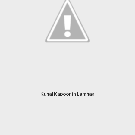
Kunal Kapoor in Lamhaa