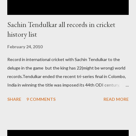
Sachin Tendulkar all records in cricket
history list
February 24, 2010
Record in international cricket with Sachin Tendulkar to the
deluge in the game but the king has 22(might be wrong) world
records.Tendulkar ended the recent tri-series final in Colombo,
India in winning the title was imposed its 44th ODI century,
after which the question naturally arises that how many world
SHARE
9 COMMENTS
READ MORE
records in international cricket redirect Sachin's name. Sachin's
world records of 19 years of cricket * Test cricket: most runs –
12473 most centuries – 42 highest score of 50 - 95 (42
centuries and 53 fifties), most fours - 1676. (Test) ODI cricket :
most runs – 16895 most centuries – 44 highest score of 50 -