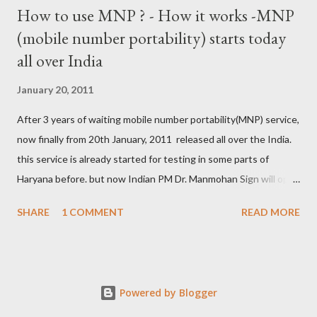
How to use MNP ? - How it works -MNP
(mobile number portability) starts today
all over India
January 20, 2011
After 3 years of waiting mobile number portability(MNP) service,
now finally from 20th January, 2011 released all over the India.
this service is already started for testing in some parts of
Haryana before. but now Indian PM Dr. Manmohan Sign will open
this country wise today. all cellular operators like Reliance,
SHARE
1 COMMENT
READ MORE
Vodafone, Tata, Airtel, Virgin mobile, BPL, BSNL , Aircel, Idea,
Videocon will provide this service. this companies are already
started campaign for attract users. now if you are not satisfied
with your service provider ? , not get coverage at ur place, not
Powered by Blogger
comfort with Rate and unwanted SMS from the company then