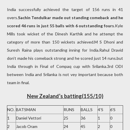
India successfully achieved the target of 156 runs in 41
overs.
Sachin Tendulkar made out standing comeback and he
scored 46 runs in just 55 balls with 6 outstanding fours
.Kyle
Mills took wicket of the Dinesh Karthik and he attempt the
category of more than 150 wickets achieved.M S Dhoni and
Suresh Raina plays outstanding inning for India.Rahul Dravid
don’t made his comeback strong and he scored just 14 runs.but
India through in Final of Compaq cup with Srilanka.3rd ODI
between India and Srilanka is not vey important because both
team in final.
New Zealand’s batting(155/10)
NO.
BATSMAN
RUNS
BALLS
4’S
6’S
1
Daniel Vettori
25
36
1
0
2
Jacob Oram
24
45
2
0