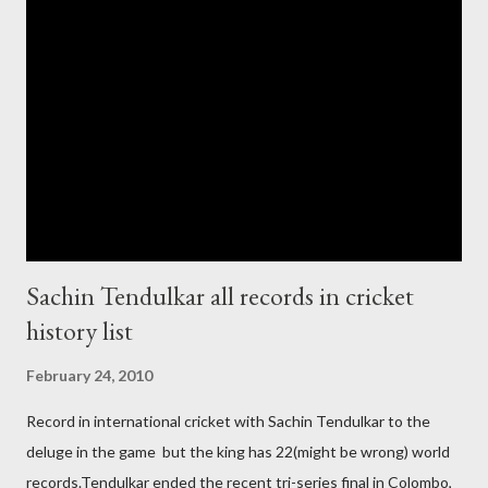
government and people never want about their player to play in
India and similarly abt Pakistan Govtmnt. Bangladesh have first
chance for hosting this type of big event. any way ICC declare
ODI cricket world cup logo for 2011.in this World cup ICC and
BCCI will strongly watch about copy right of Live Streaming and
Live score of Cricket match world cup after c...
Sachin Tendulkar all records in cricket
history list
February 24, 2010
Record in international cricket with Sachin Tendulkar to the
deluge in the game but the king has 22(might be wrong) world
records.Tendulkar ended the recent tri-series final in Colombo,