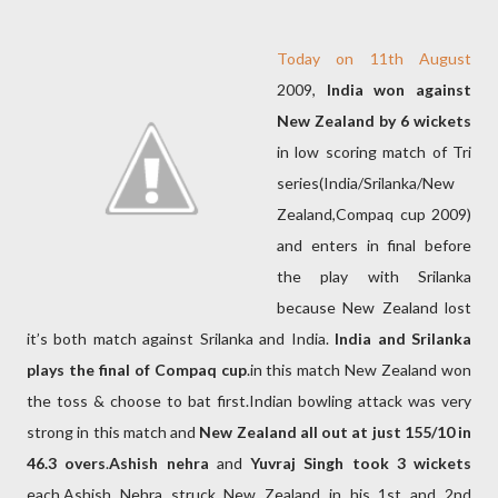
Today on 11th August
2009,
India won against
New Zealand by 6 wickets
in low scoring match of Tri
series(India/Srilanka/New
Zealand,Compaq cup 2009)
and enters in final before
the play with Srilanka
because New Zealand lost
it’s both match against Srilanka and India.
India and Srilanka
plays the final of Compaq cup
.in this match New Zealand won
the toss & choose to bat first.Indian bowling attack was very
strong in this match and
New Zealand all out at just 155/10 in
46.3 overs
.
Ashish nehra
and
Yuvraj Singh took 3 wickets
each.Ashish Nehra struck New Zealand in his 1st and 2nd