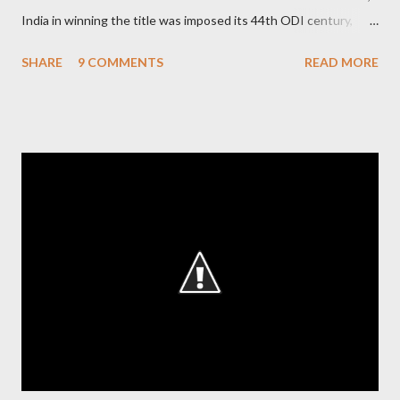
India in winning the title was imposed its 44th ODI century,
after which the question naturally arises that how many world
SHARE
9 COMMENTS
READ MORE
records in international cricket redirect Sachin's name. Sachin's
world records of 19 years of cricket * Test cricket: most runs –
12473 most centuries – 42 highest score of 50 - 95 (42
centuries and 53 fifties), most fours - 1676. (Test) ODI cricket :
most runs – 16895 most centuries – 44 highest score of 50 -
135 (44 centuries and 91 fifties) most runs in a calendar year -
1894 runs (1998) most centuries in a calendar year - nine
hundred (1998). Most runs in one World Cup - 673 runs (2003
World Cup) Most centuries against a team – eight-eight against
Australia and Sri Lanka Most nervous ninetie...