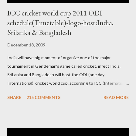
ICC cricket world cup 2011 ODI
schedule(Timetable)-logo-host:India,
Srilanka & Bangladesh
December 18, 2009
India will have big moment of organize one of the major
tournament in Gentleman's game called cricket. infect India,
SriLanka and Bangladesh will host the ODI (one day
International) cricket world cup. according to ICC (International
Cricket Council) rules world cup must be held by all neighbor
SHARE
215 COMMENTS
READ MORE
hood country which is playing cricket. so by that Pakistan is the
candidate for WC event but from many years Pakistan supports
terrorism so they have to face this fact. not only in cricket but
at every step. if ICC will give permission to Pakistan for world
cup cricket 2001 then also after 26/11 attack on Mumbai Indian