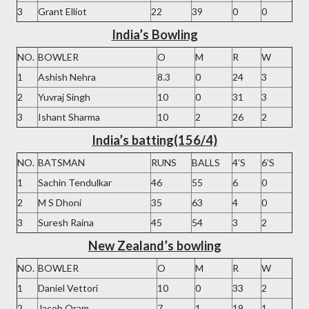
3
Grant Elliot
22
39
0
0
India’s Bowling
NO.
BOWLER
O
M
R
W
1
Ashish Nehra
8.3
0
24
3
2
Yuvraj Singh
10
0
31
3
3
Ishant Sharma
10
2
26
2
India’s batting(156/4)
NO.
BATSMAN
RUNS
BALLS
4’S
6’S
1
Sachin Tendulkar
46
55
6
0
2
M S Dhoni
35
63
4
0
3
Suresh Raina
45
54
3
2
New Zealand’s bowling
NO.
BOWLER
O
M
R
W
1
Daniel Vettori
10
0
33
2
2
Jacob Oram
7
1
19
1