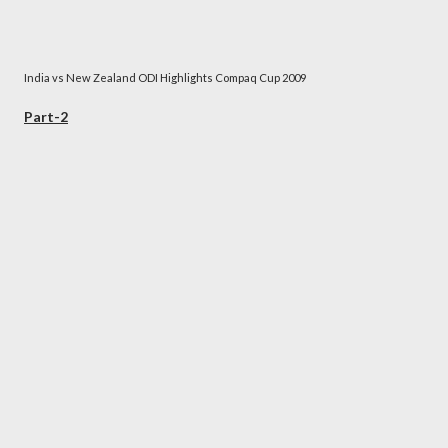
India vs New Zealand ODI Highlights Compaq Cup 2009
Part-2