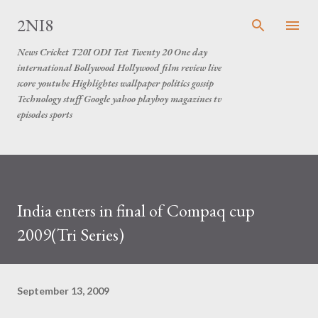
Skip to main content
2NI8
News Cricket T20I ODI Test Twenty 20 One day
international Bollywood Hollywood film review live
score youtube Highlightes wallpaper politics gossip
Technology stuff Google yahoo playboy magazines tv
episodes sports
India enters in final of Compaq cup
2009(Tri Series)
September 13, 2009