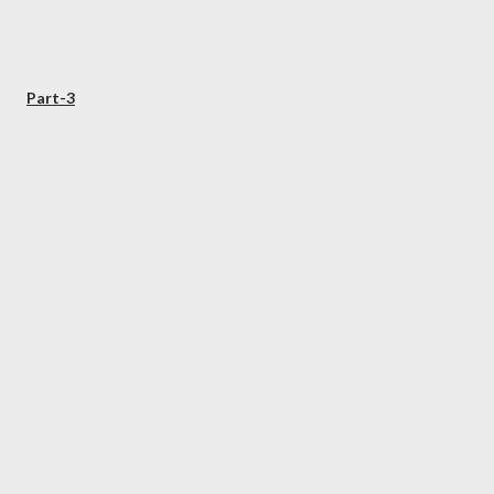
Part-3