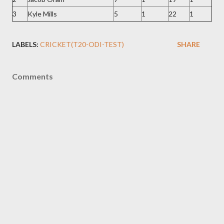
3
Kyle Mills
5
1
22
1
LABELS:
CRICKET(T20-ODI-TEST)
SHARE
Comments