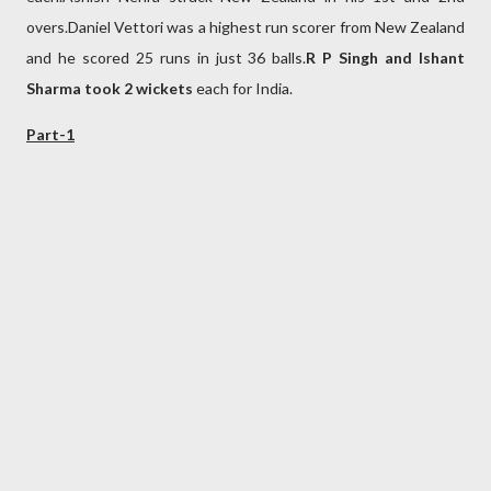
overs.Daniel Vettori was a highest run scorer from New Zealand
and he scored 25 runs in just 36 balls.
R P Singh and
Ishant
Sharma took 2 wickets
each for India.
Part-1