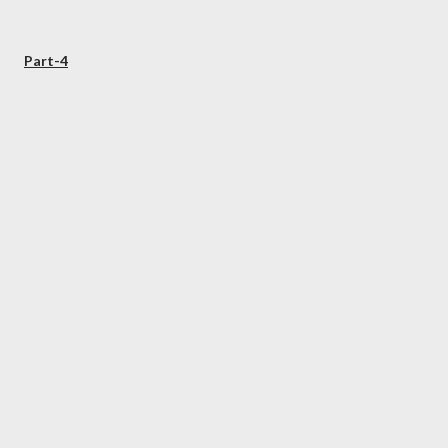
Part-4