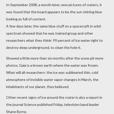
In September 2008, a month later, new pictures of craters, it
was found that the board appears to be the sun shining blue
looking as full of content.
A few days later, the same blue stuff on a spacecraft in orbit
spectrum showed that he was trained group and other
researchers what they think: 99 percent of ice water right to
destroy deep underground, to clean the hole it.
Showed a little more than six months after the snow pit more
photos, Gaia is a brown earth where the water was frozen.
What will all researchers: the ice was sublimated thin, cold
atmosphere of invisible water vapor changes in March, the
inhabitants of our planet, they believed.
Other recent signs of ice around the crater is also a report in
the journal Science published Friday, television band leader
Shane Byrne.