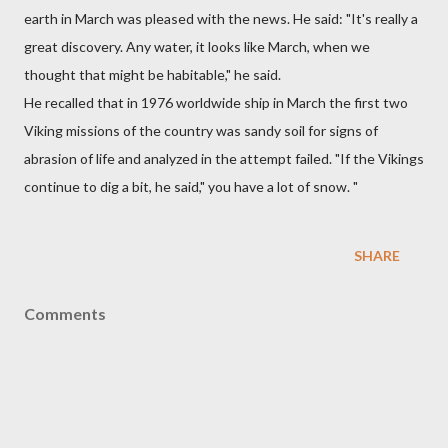
earth in March was pleased with the news. He said: "It's really a
great discovery. Any water, it looks like March, when we
thought that might be habitable," he said.
He recalled that in 1976 worldwide ship in March the first two
Viking missions of the country was sandy soil for signs of
abrasion of life and analyzed in the attempt failed. "If the Vikings
continue to dig a bit, he said," you have a lot of snow. "
SHARE
Comments