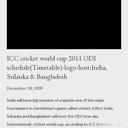
ICC cricket world cup 2011 ODI
schedule(Timetable)-logo-host:India,
Srilanka & Bangladesh
December 18, 2009
India will have big moment of organize one of the major
tournament in Gentleman's game called cricket. infect India,
SriLanka and Bangladesh will host the ODI (one day
International) cricket world cup. according to ICC (International