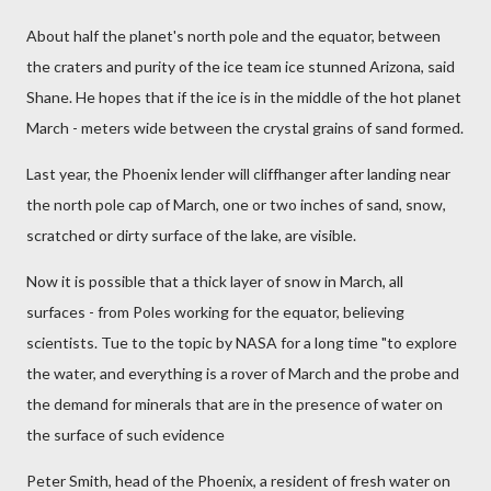
About half the planet's north pole and the equator, between
the craters and purity of the ice team ice stunned Arizona, said
Shane. He hopes that if the ice is in the middle of the hot planet
March - meters wide between the crystal grains of sand formed.
Last year, the Phoenix lender will cliffhanger after landing near
the north pole cap of March, one or two inches of sand, snow,
scratched or dirty surface of the lake, are visible.
Now it is possible that a thick layer of snow in March, all
surfaces - from Poles working for the equator, believing
scientists. Tue to the topic by NASA for a long time "to explore
the water, and everything is a rover of March and the probe and
the demand for minerals that are in the presence of water on
the surface of such evidence
Peter Smith, head of the Phoenix, a resident of fresh water on