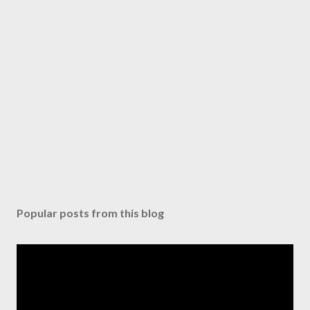
Popular posts from this blog