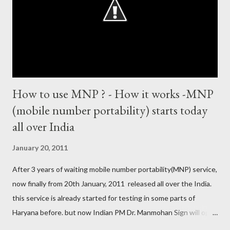
World Cup) Most centuries against a team – eight-eight against
Australia and Sri Lanka Most nervous ninetie...
How to use MNP ? - How it works -MNP
(mobile number portability) starts today
all over India
January 20, 2011
After 3 years of waiting mobile number portability(MNP) service,
now finally from 20th January, 2011 released all over the India.
this service is already started for testing in some parts of
Haryana before. but now Indian PM Dr. Manmohan Sign will open
this country wise today. all cellular operators like Reliance,