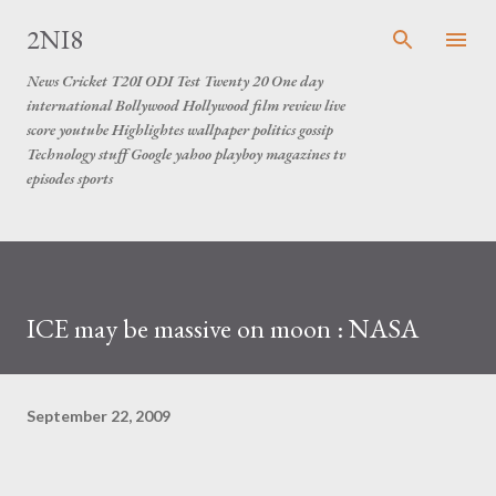
Skip to main content
2NI8
News Cricket T20I ODI Test Twenty 20 One day
international Bollywood Hollywood film review live
score youtube Highlightes wallpaper politics gossip
Technology stuff Google yahoo playboy magazines tv
episodes sports
ICE may be massive on moon : NASA
September 22, 2009