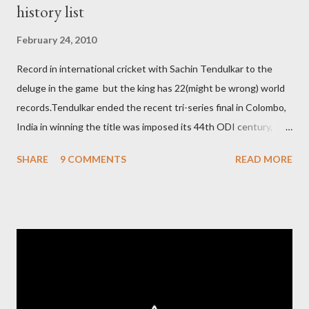
history list
February 24, 2010
Record in international cricket with Sachin Tendulkar to the
deluge in the game but the king has 22(might be wrong) world
records.Tendulkar ended the recent tri-series final in Colombo,
India in winning the title was imposed its 44th ODI century,
after which the question naturally arises that how many world
SHARE
9 COMMENTS
READ MORE
records in international cricket redirect Sachin's name. Sachin's
world records of 19 years of cricket * Test cricket: most runs –
12473 most centuries – 42 highest score of 50 - 95 (42
centuries and 53 fifties), most fours - 1676. (Test) ODI cricket :
most runs – 16895 most centuries – 44 highest score of 50 -
135 (44 centuries and 91 fifties) most runs in a calendar year -
1894 runs (1998) most centuries in a calendar year - nine
hundred (1998). Most runs in one World Cup - 673 runs (2003