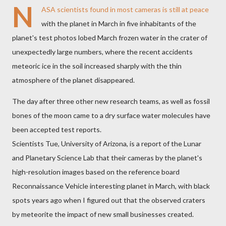
N
ASA scientists found in most cameras is still at peace
with the planet in March in five inhabitants of the
planet's test photos lobed March frozen water in the crater of
unexpectedly large numbers, where the recent accidents
meteoric ice in the soil increased sharply with the thin
atmosphere of the planet disappeared.
The day after three other new research teams, as well as fossil
bones of the moon came to a dry surface water molecules have
been accepted test reports.
Scientists Tue, University of Arizona, is a report of the Lunar
and Planetary Science Lab that their cameras by the planet's
high-resolution images based on the reference board
Reconnaissance Vehicle interesting planet in March, with black
spots years ago when I figured out that the observed craters
by meteorite the impact of new small businesses created.