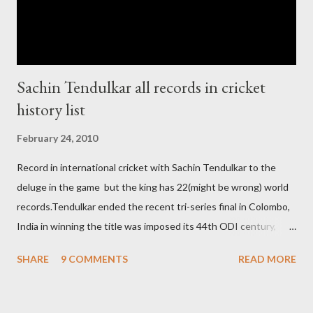
Live score of Cricket match world cup after c...
Sachin Tendulkar all records in cricket
history list
February 24, 2010
Record in international cricket with Sachin Tendulkar to the
deluge in the game but the king has 22(might be wrong) world
records.Tendulkar ended the recent tri-series final in Colombo,
India in winning the title was imposed its 44th ODI century,
after which the question naturally arises that how many world
SHARE
9 COMMENTS
READ MORE
records in international cricket redirect Sachin's name. Sachin's
world records of 19 years of cricket * Test cricket: most runs –
12473 most centuries – 42 highest score of 50 - 95 (42