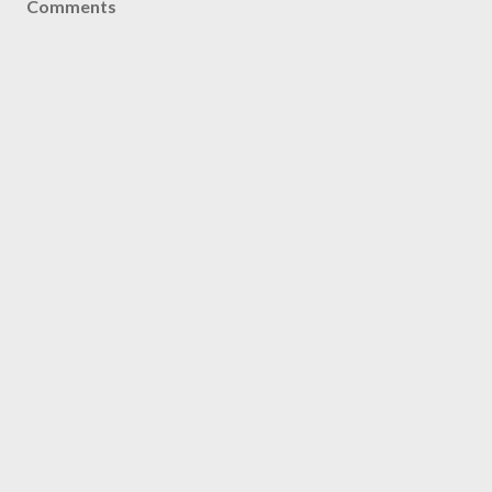
Comments