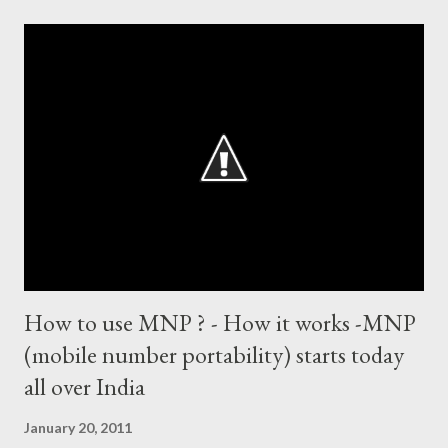
centuries and 53 fifties), most fours - 1676. (Test) ODI cricket :
most runs – 16895 most centuries – 44 highest score of 50 -
135 (44 centuries and 91 fifties) most runs in a calendar year -
1894 runs (1998) most centuries in a calendar year - nine
hundred (1998). Most runs in one World Cup - 673 runs (2003
World Cup) Most centuries against a team – eight-eight against
Australia and Sri Lanka Most nervous ninetie...
How to use MNP ? - How it works -MNP
(mobile number portability) starts today
all over India
January 20, 2011