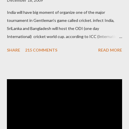
December 18, 2009
India will have big moment of organize one of the major
tournament in Gentleman's game called cricket. infect India,
SriLanka and Bangladesh will host the ODI (one day
International) cricket world cup. according to ICC (International
Cricket Council) rules world cup must be held by all neighbor
SHARE
215 COMMENTS
READ MORE
hood country which is playing cricket. so by that Pakistan is the
candidate for WC event but from many years Pakistan supports
terrorism so they have to face this fact. not only in cricket but
at every step. if ICC will give permission to Pakistan for world
cup cricket 2001 then also after 26/11 attack on Mumbai Indian
government and people never want about their player to play in
India and similarly abt Pakistan Govtmnt. Bangladesh have first
chance for hosting this type of big event. any way ICC declare
ODI cricket world cup logo for 2011.in this World cup ICC and
BCCI will strongly watch about copy right of Live Streaming and