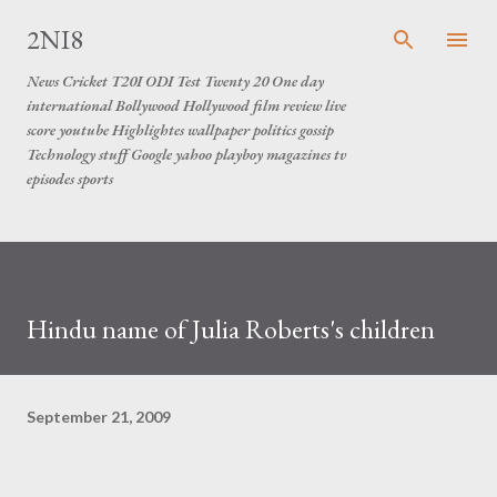
Skip to main content
2NI8
News Cricket T20I ODI Test Twenty 20 One day
international Bollywood Hollywood film review live
score youtube Highlightes wallpaper politics gossip
Technology stuff Google yahoo playboy magazines tv
episodes sports
Hindu name of Julia Roberts's children
September 21, 2009