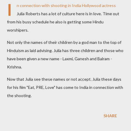
I
n connection with shooting in India Hollywood actress
Julia Roberts has a lot of culture here is in love. Time out
from his busy schedule he also is getting some Hindu
worshipers.
Not only the names of their children by a god man to the top of
Hinduism as laid advising. Julia has three children and those who
have been given a new name - Laxmi, Ganesh and Balram -
Krishna.
Now that Julia see these names or not accept. Julia these days
for his film "Eat, PRE, Love" has come to India in connection with
the shooting.
SHARE