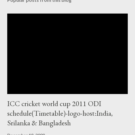
ICC cricket world cup 2011 ODI
schedule(Timetable)-logo-host:India,
Srilanka & Bangladesh