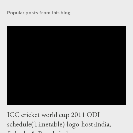
Popular posts from this blog
ICC cricket world cup 2011 ODI
schedule(Timetable)-logo-host:India,