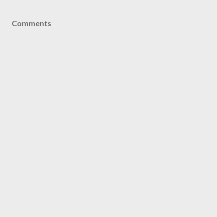
Comments