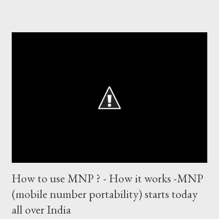
world records of 19 years of cricket * Test cricket: most runs –
12473 most centuries – 42 highest score of 50 - 95 (42
centuries and 53 fifties), most fours - 1676. (Test) ODI cricket :
most runs – 16895 most centuries – 44 highest score of 50 -
135 (44 centuries and 91 fifties) most runs in a calendar year -
1894 runs (1998) most centuries in a calendar year - nine
hundred (1998). Most runs in one World Cup - 673 runs (2003
World Cup) Most centuries against a team – eight-eight against
Australia and Sri Lanka Most nervous ninetie...
How to use MNP ? - How it works -MNP
(mobile number portability) starts today
all over India