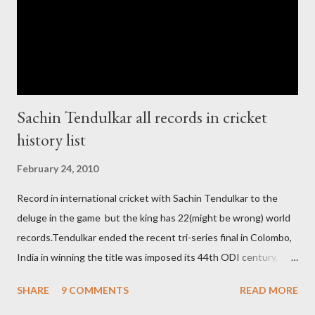
ODI cricket world cup logo for 2011.in this World cup ICC and
BCCI will strongly watch about copy right of Live Streaming and
Live score of Cricket match world cup after c...
Sachin Tendulkar all records in cricket
history list
February 24, 2010
Record in international cricket with Sachin Tendulkar to the
deluge in the game but the king has 22(might be wrong) world
records.Tendulkar ended the recent tri-series final in Colombo,
India in winning the title was imposed its 44th ODI century,
after which the question naturally arises that how many world
SHARE
9 COMMENTS
READ MORE
records in international cricket redirect Sachin's name. Sachin's