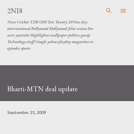
Skip to main content
2NI8
News Cricket T20I ODI Test Twenty 20 One day
international Bollywood Hollywood film review live
score youtube Highlightes wallpaper politics gossip
Technology stuff Google yahoo playboy magazines tv
episodes sports
Bharti-MTN deal update
September 21, 2009