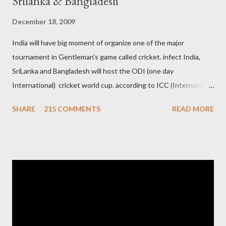
Srilanka & Bangladesh
December 18, 2009
India will have big moment of organize one of the major
tournament in Gentleman's game called cricket. infect India,
SriLanka and Bangladesh will host the ODI (one day
International) cricket world cup. according to ICC (International
Cricket Council) rules world cup must be held by all neighbor
SHARE
215 COMMENTS
READ MORE
hood country which is playing cricket. so by that Pakistan is the
candidate for WC event but from many years Pakistan supports
terrorism so they have to face this fact. not only in cricket but
at every step. if ICC will give permission to Pakistan for world
cup cricket 2001 then also after 26/11 attack on Mumbai Indian
government and people never want about their player to play in
India and similarly abt Pakistan Govtmnt. Bangladesh have first
chance for hosting this type of big event. any way ICC declare