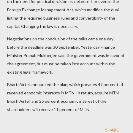
on the need for political decisions is detected, or even in the
Foreign Exchange Management Act, which modifies the dual
listing the required business rules and convertibility of the
capital. Changing the law is necessary.
Negotiations on the conclusion of the talks came one day
before the deadline was 30 September. Yesterday Finance
Minister Pranab Mukherjee said the government was in favor of
the agreement, but must be taken into account within the
existing legal framework.
Bharti Airtel announced the plan, which provides 49 percent of
received economic interests in MTN. In return, acquire MTN,
Bharti Airtel, and 25 percent economic interest of the
shareholders will receive 11 percent of MTN.
SHARE