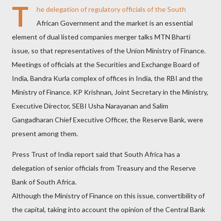
T
he delegation of regulatory officials of the South
African Government and the market is an essential
element of dual listed companies merger talks MTN Bharti
issue, so that representatives of the Union Ministry of Finance.
Meetings of officials at the Securities and Exchange Board of
India, Bandra Kurla complex of offices in India, the RBI and the
Ministry of Finance. KP Krishnan, Joint Secretary in the Ministry,
Executive Director, SEBI Usha Narayanan and Salim
Gangadharan Chief Executive Officer, the Reserve Bank, were
present among them.
Press Trust of India report said that South Africa has a
delegation of senior officials from Treasury and the Reserve
Bank of South Africa.
Although the Ministry of Finance on this issue, convertibility of
the capital, taking into account the opinion of the Central Bank