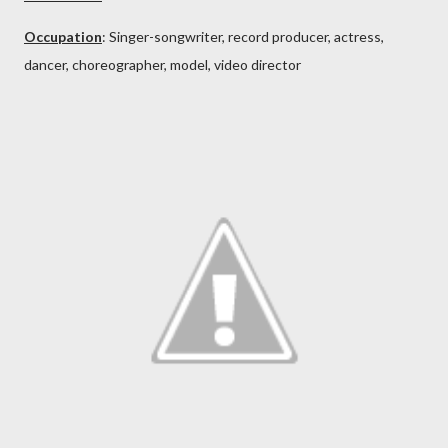
Occupation
: Singer-songwriter, record producer, actress,
dancer, choreographer, model, video director