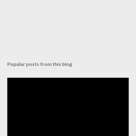
Popular posts from this blog