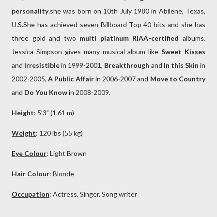
personality
.she was born on 10th July 1980 in Abilene, Texas,
U.S.She has achieved seven Billboard Top 40 hits and she has
three gold and two
multi platinum RIAA-certified
albums.
Jessica Simpson gives many musical album like
Sweet Kisses
and
Irresistible
in 1999-2001,
Breakthrough
and
In this Skin
in
2002-2005,
A Public Affair
in 2006-2007 and
Move to Country
and
Do You Know
in 2008-2009.
Height
: 5’3” (1.61 m)
Weight
: 120 lbs (55 kg)
Eye Colour
: Light
Brown
Hair Colour
:
Blonde
Occupation
: Actress, Singer, Song writer