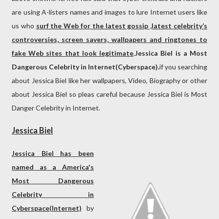
are using A-listers names and images to lure Internet users like
us who
surf the Web for the latest gossip ,latest celebrity’s
controversies, screen savers, wallpapers and ringtones to
fake Web sites that look legitimate
.
Jessica Biel is a Most
Dangerous Celebrity in Internet(Cyberspace).
if you searching
about Jessica Biel like her wallpapers, Video, Biography or other
about Jessica Biel so pleas careful because Jessica Biel is Most
Danger Celebrity in Internet.
Jessica Biel
Jessica Biel has been
named as a America's
Most Dangerous
Celebrity in
Cyberspace(Internet)
by