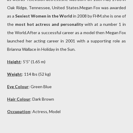
Oak Ridge, Tennessee, United States.Megan Fox was awarded
as a
Sexiest Women in the World
in 2008 by FHM.she is one of
the
most hot actress and personality
with at a number 1 in
the World.After a successful career as a model then Megan Fox
launched her acting career in 2001 with a supporting role as
Brianna Wallace in Holiday in the Sun.
Height
: 5’5” (1.65 m)
Weight
: 114 lbs (52 kg)
Eye Colour
: Green Blue
Hair Colour
: Dark
Brown
Occupation
: Actress, Model