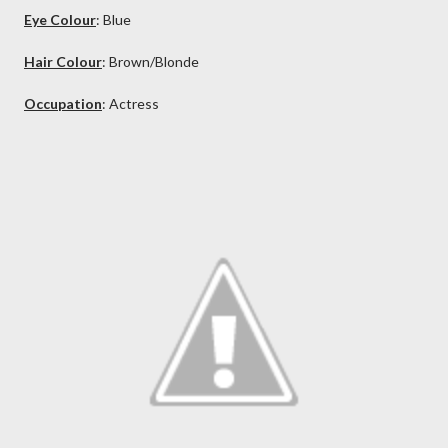
Eye Colour
: Blue
Hair Colour
: Brown/Blonde
Occupation
: Actress