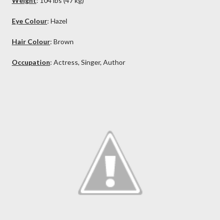
Weight
: 104 lbs (47 kg)
Eye Colour
: Hazel
Hair Colour
:
Brown
Occupation
: Actress, Singer, Author