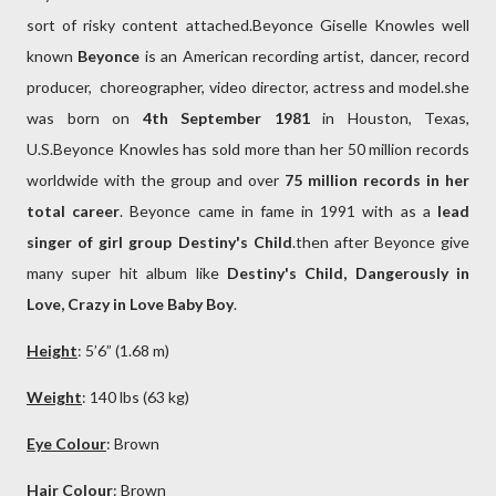
sort of risky content attached.Beyonce Giselle Knowles well
known
Beyonce
is an American recording artist, dancer, record
producer, choreographer, video director, actress and model.she
was born on
4th September 1981
in Houston, Texas,
U.S.Beyonce Knowles has sold more than her 50 million records
worldwide with the group and over
75 million records in her
total career
. Beyonce came in fame in 1991 with as a
lead
singer of girl group Destiny's Child
.then after Beyonce give
many super hit album like
Destiny's Child, Dangerously in
Love, Crazy in Love Baby Boy
.
Height
: 5’6” (1.68 m)
Weight
: 140 lbs (63 kg)
Eye Colour
: Brown
Hair Colour
: Brown