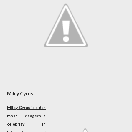
Miley Cyrus
Miley Cyrus is a 6th
most dangerous
celebrity in