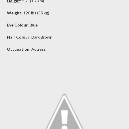
Height
: 5’7” (1.70 m)
Weight
: 120 lbs (55 kg)
Eye Colour
: Blue
Hair Colour
: Dark
Brown
Occupation
: Actress