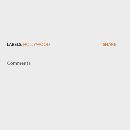
LABELS:
HOLLYWOOD
SHARE
Comments