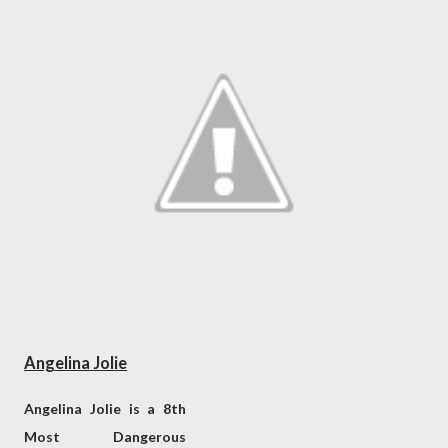
Angelina Jolie
Angelina Jolie is a 8th
Most Dangerous