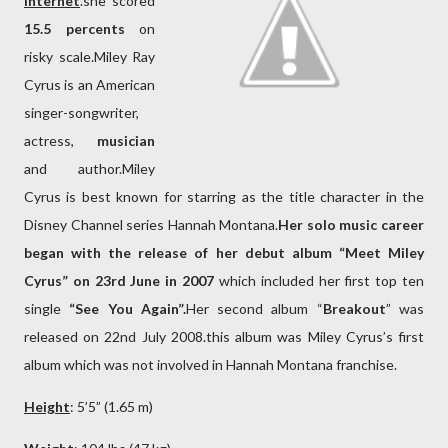
Internet
.she scored
15.5 percents
on
risky scale.Miley Ray
Cyrus is an American
singer-songwriter,
actress,
musician
and author.Miley
Cyrus is best known for starring as the title character in the
Disney Channel series Hannah Montana.
Her solo music career
began with the release of her debut album “Meet Miley
Cyrus”
on 23rd June in 2007
which included her first top ten
single
“See You Again”.
Her second album “
Breakout
” was
released on 22nd July 2008.this album was Miley Cyrus’s first
album which was not involved in Hannah Montana franchise.
Height
: 5’5” (1.65 m)