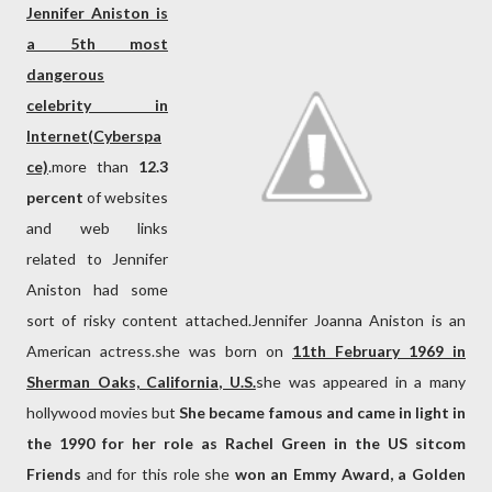
Jennifer Aniston is
a 5th most
dangerous
celebrity in
Internet(Cyberspa
ce)
.more than
12.3
percent
of websites
and web links
related to Jennifer
Aniston had some
sort of risky content attached.Jennifer Joanna Aniston is an
American actress.she was born on
11th February 1969 in
Sherman Oaks, California, U.S.
she was appeared in a many
hollywood movies but
She became famous and came in light in
the 1990 for her role as Rachel Green in the US sitcom
Friends
and for this role she
won an Emmy Award, a Golden