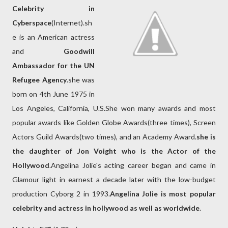
Celebrity in
Cyberspace
(Internet).sh
e is an American actress
and
Goodwill
Ambassador for the UN
Refugee Agency
.she was
born on 4th June 1975 in
Los Angeles, California, U.S.She won many awards and most
popular awards like Golden Globe Awards(three times), Screen
Actors Guild Awards(two times), and an Academy Award.
she is
the daughter of Jon Voight who is the Actor of the
Hollywood
.Angelina Jolie's acting career began and came in
Glamour light in earnest a decade later with the low-budget
production Cyborg 2 in 1993.
Angelina Jolie is most popular
celebrity and actress in hollywood as well as worldwide
.