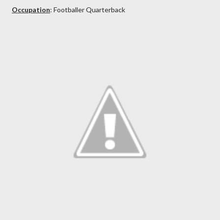
Occupation
: Footballer Quarterback