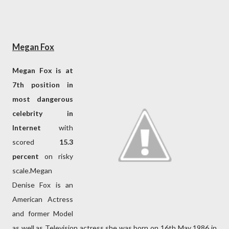
Megan Fox
Megan Fox is at
7th position in
most dangerous
celebrity in
Internet
with
scored
15.3
percent
on risky
scale.Megan
Denise Fox is an
American Actress
and former Model
as well as Television actress.she was born on 16th May 1986 in