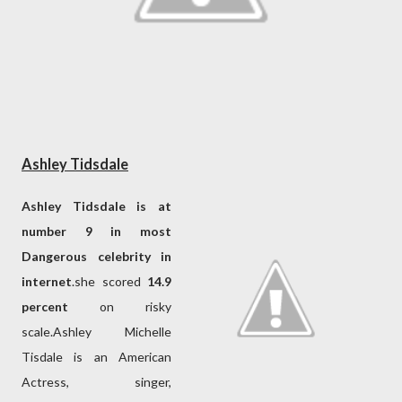
Ashley Tidsdale
Ashley Tidsdale is at
number 9 in most
Dangerous celebrity in
internet
.she scored
14.9
percent
on risky
scale.Ashley Michelle
Tisdale is an American
Actress, singer,