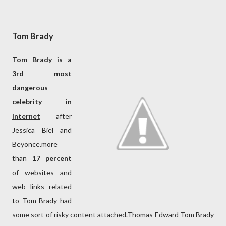
Tom Brady
Tom Brady is a
3rd most
dangerous
celebrity in
Internet
after
Jessica Biel and
Beyonce.more
than
17 percent
of websites and
web links related
to Tom Brady had
some sort of risky content attached.Thomas Edward Tom Brady