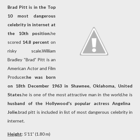
Brad Pitt is in the Top
10 most dangerous
celebrity in internet at
the 10th position
.he
scored
14.8 percent
on
risky scale.William
Bradley “Brad” Pitt is an
American Actor and Film
Producer.
he was born
on 18th December 1963 in Shawnee, Oklahoma, United
States
.he is one of the most attractive man in the world.he is
husband of the Hollywood's popular actress Angelina
Jolie
.brad pitt is included in list of most dangerous celebrity in
internet.
Height
: 5’11” (1.80 m)