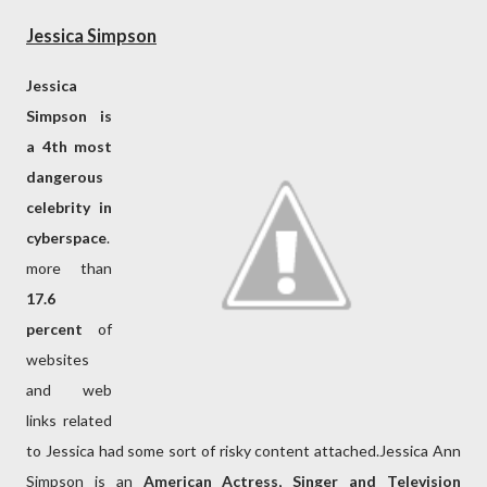
Jessica Simpson
Jessica
Simpson is
a 4th most
dangerous
celebrity in
cyberspace
.
more than
17.6
percent
of
websites
and web
links related
to Jessica had some sort of risky content attached.Jessica Ann
Simpson is an
American Actress, Singer and Television