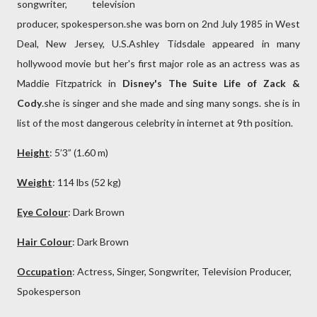
songwriter, television
producer, spokesperson.she was born on 2nd July 1985 in West
Deal, New Jersey, U.S.Ashley Tidsdale appeared in many
hollywood movie but her's first major role as an actress was as
Maddie Fitzpatrick in
Disney's The Suite Life of Zack &
Cody
.she is singer and she made and sing many songs. she is in
list of the most dangerous celebrity in internet at 9th position.
Height
: 5’3” (1.60 m)
Weight
: 114 lbs (52 kg)
Eye Colour
: Dark
Brown
Hair Colour
: Dark
Brown
Occupation
: Actress, Singer, Songwriter, Television Producer,
Spokesperson