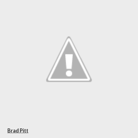
Brad Pitt