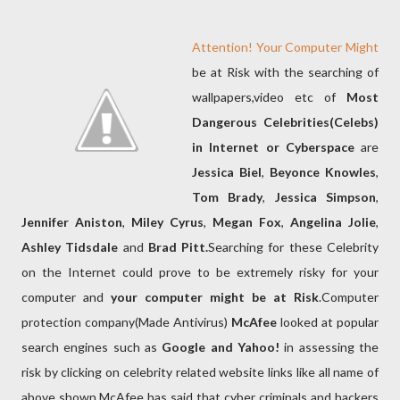
Attention! Your Computer Might
be at Risk with the searching of
wallpapers,video etc of
Most
Dangerous Celebrities(Celebs)
in Internet or Cyberspace
are
Jessica Biel
,
Beyonce Knowles
,
Tom Brady
,
Jessica Simpson
,
Jennifer Aniston
,
Miley Cyrus
,
Megan Fox
,
Angelina Jolie
,
Ashley Tidsdale
and
Brad Pitt.
Searching for these Celebrity
on the Internet could prove to be extremely risky for your
computer and
your computer might be at Risk
.Computer
protection company(Made Antivirus)
McAfee
looked at popular
search engines such as
Google and Yahoo!
in assessing the
risk by clicking on celebrity related website links like all name of
above shown.McAfee has said that cyber criminals and hackers