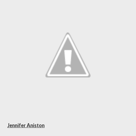
Jennifer Aniston