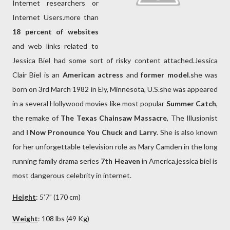
Internet researchers or
Internet Users.more than
18 percent of websites
and web links related to
Jessica Biel had some sort of risky content attached.Jessica
Clair Biel is an
American actress
and
former model
.she was
born on 3rd March 1982 in Ely, Minnesota, U.S.she was appeared
in a several Hollywood movies like most popular
Summer Catch
,
the remake of
The Texas Chainsaw Massacre
, The Illusionist
and
I Now Pronounce You Chuck and Larry
. She is also known
for her unforgettable television role as Mary Camden in the long
running family drama series
7th Heaven
in America.jessica biel is
most dangerous celebrity in internet.
Height
: 5’7” (170 cm)
Weight
: 108 lbs (49 Kg)