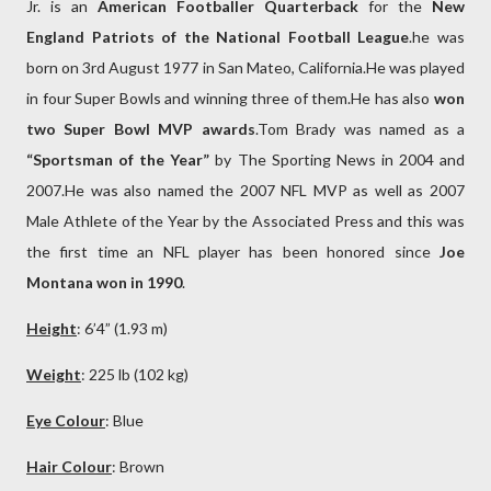
Jr. is an
American Footballer Quarterback
for the
New
England Patriots of the National Football League
.he was
born on 3rd August 1977 in San Mateo, California.He was played
in four Super Bowls and winning three of them.He has also
won
two Super Bowl MVP awards
.Tom Brady was named as a
“Sportsman of the Year”
by The Sporting News in 2004 and
2007.He was also named the 2007 NFL MVP as well as 2007
Male Athlete of the Year by the Associated Press and this was
the first time an NFL player has been honored since
Joe
Montana won in 1990
.
Height
: 6’4” (1.93 m)
Weight
: 225 lb (102 kg)
Eye Colour
: Blue
Hair Colour
: Brown