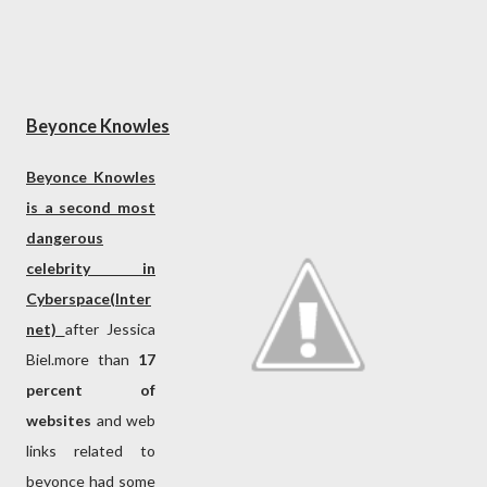
Beyonce Knowles
Beyonce Knowles
is a second most
dangerous
celebrity in
Cyberspace(Inter
net)
after Jessica
Biel.more than
17
percent of
websites
and web
links related to
beyonce had some