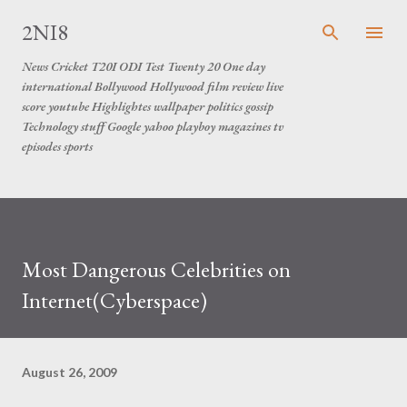
Skip to main content
2NI8
News Cricket T20I ODI Test Twenty 20 One day
international Bollywood Hollywood film review live
score youtube Highlightes wallpaper politics gossip
Technology stuff Google yahoo playboy magazines tv
episodes sports
Most Dangerous Celebrities on
Internet(Cyberspace)
August 26, 2009