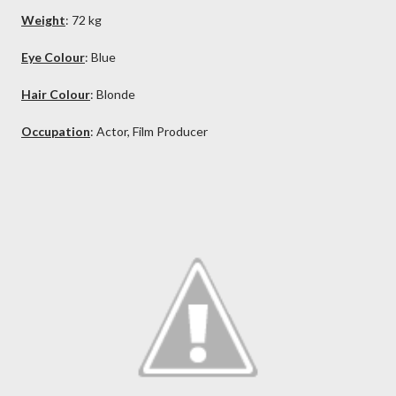
Weight
: 72 kg
Eye Colour
: Blue
Hair Colour
: Blonde
Occupation
: Actor, Film Producer