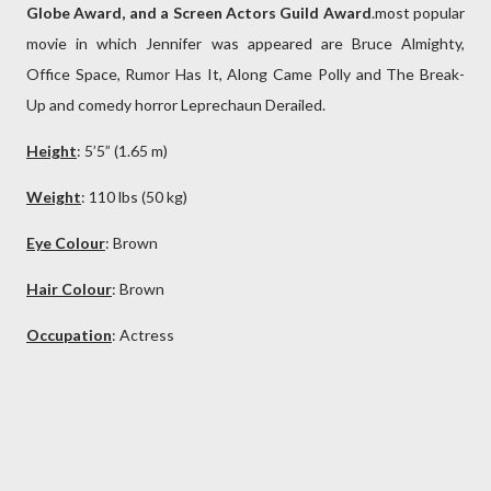
Globe Award, and a Screen Actors Guild Award
.most popular
movie in which Jennifer was appeared are Bruce Almighty,
Office Space, Rumor Has It, Along Came Polly and The Break-
Up and comedy horror Leprechaun Derailed.
Height
: 5’5” (1.65 m)
Weight
: 110 lbs (50 kg)
Eye Colour
: Brown
Hair Colour
:
Brown
Occupation
: Actress