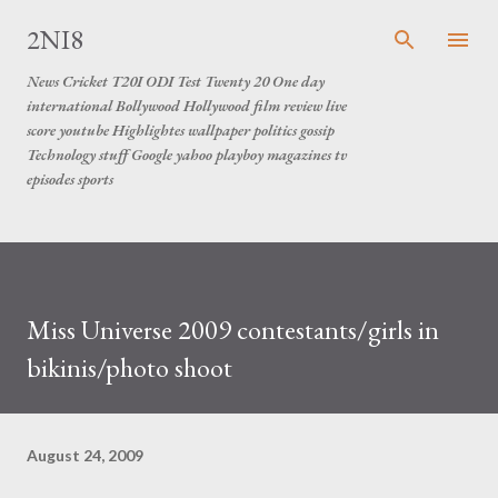
Skip to main content
2NI8
News Cricket T20I ODI Test Twenty 20 One day
international Bollywood Hollywood film review live
score youtube Highlightes wallpaper politics gossip
Technology stuff Google yahoo playboy magazines tv
episodes sports
Miss Universe 2009 contestants/girls in
bikinis/photo shoot
August 24, 2009