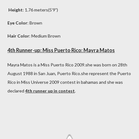
Height
: 1.76 meters(5’9”)
Eye Color
: Brown
Hair Color
: Medium Brown
4th Runner-up: Miss Puerto Rico: Mayra Matos
Mayra Matos is a Miss Puerto Rico 2009.she was born on 28th
August 1988 in San Juan, Puerto Rico.she represent the Puerto
Rico in Miss Universe 2009 contest in bahamas and she was
declared
4th runner up in contest
.