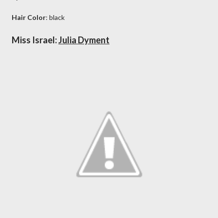
Hair Color
: black
Miss Israel:
Julia Dyment