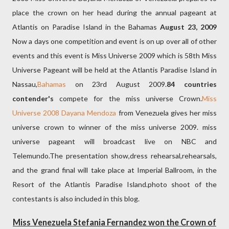
place the crown on her head during the annual pageant at
Atlantis on Paradise Island in the Bahamas
August 23, 2009
Now a days one competition and event is on up over all of other
events and this event is Miss Universe 2009 which is 58th Miss
Universe Pageant will be held at the Atlantis Paradise Island in
Nassau,
Bahamas
on 23rd August 2009.
84 countries
contender's
compete for the miss universe Crown.
Miss
Universe 2008 Dayana Mendoza
from Venezuela gives her miss
universe crown to winner of the miss universe 2009. miss
universe pageant will broadcast live on NBC and
Telemundo.The presentation show,dress rehearsal,rehearsals,
and the grand final will take place at Imperial Ballroom, in the
Resort of the Atlantis Paradise Island.photo shoot of the
contestants is also included in this blog.
Miss Venezuela Stefania Fernandez won the Crown of