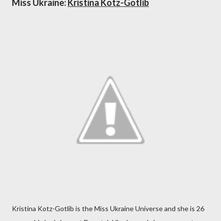
Miss Ukraine:
Kristina Kotz-Gotlib
Kristina Kotz-Gotlib is the Miss Ukraine Universe and she is 26