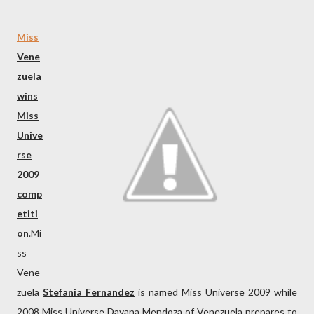
Miss
Vene
zuela
wins
Miss
Unive
rse
2009
comp
etiti
on
.Mi
ss
Vene
zuela
Stefania Fernandez
is named Miss Universe 2009 while
2008 Miss Universe Dayana Mendoza of Venezuela prepares to