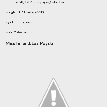
October 28, 1986 in Popayan,Colombia.
Height
: 1.73 meters(5’8”)
Eye Color
: green
Hair Color
: auburn
Miss Finland:
Essi Poysti