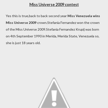
Miss Universe 2009 contest
Yes this is true,back to back second year
Miss Venezuela wins
Miss Universe 2009
crown.Stefania Fernandez won the crown
of the Miss Universe 2009.Stefania Fernandez Krupij was born
on 4th September 1990 in Merida, Merida State, Venezuela so,
she is just 18 years old.