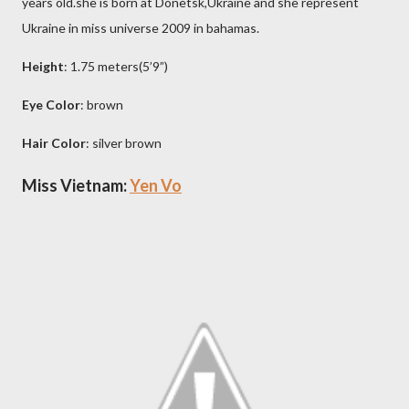
years old.she is born at Donetsk,Ukraine and she represent
Ukraine in miss universe 2009 in bahamas.
Height
: 1.75 meters(5’9”)
Eye Color
: brown
Hair Color
: silver brown
Miss Vietnam:
Yen Vo