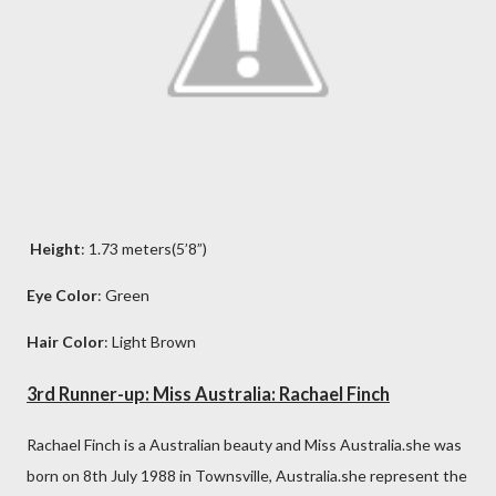
Height
: 1.73 meters(5’8”)
Eye Color
: Green
Hair Color
: Light Brown
3rd Runner-up: Miss Australia: Rachael Finch
Rachael Finch is a Australian beauty and Miss Australia.she was
born on 8th July 1988 in Townsville, Australia.she represent the