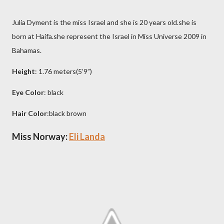
Julia Dyment is the miss Israel and she is 20 years old.she is
born at Haifa.she represent the Israel in Miss Universe 2009 in
Bahamas.
Height
: 1.76 meters(5’9”)
Eye Color
: black
Hair Color
:black brown
Miss Norway:
Eli Landa