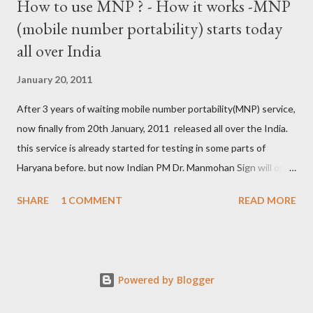
How to use MNP ? - How it works -MNP
(mobile number portability) starts today
all over India
January 20, 2011
After 3 years of waiting mobile number portability(MNP) service,
now finally from 20th January, 2011 released all over the India.
this service is already started for testing in some parts of
Haryana before. but now Indian PM Dr. Manmohan Sign will open
this country wise today. all cellular operators like Reliance,
SHARE
1 COMMENT
READ MORE
Vodafone, Tata, Airtel, Virgin mobile, BPL, BSNL , Aircel, Idea,
Videocon will provide this service. this companies are already
started campaign for attract users. now if you are not satisfied
with your service provider ? , not get coverage at ur place, not
Powered by Blogger
comfort with Rate and unwanted SMS from the company then
you can use MNP service. by this service, again war between