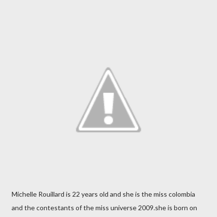
Michelle Rouillard is 22 years old and she is the miss colombia
and the contestants of the miss universe 2009.she is born on