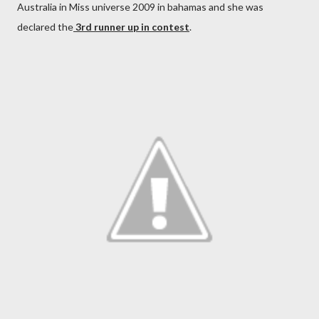
Australia in Miss universe 2009 in bahamas and she was
declared the
3rd runner up in contest
.