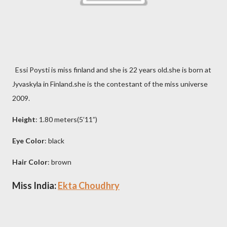
Essi Poysti is miss finland and she is 22 years old.she is born at
Jyvaskyla in Finland.she is the contestant of the miss universe
2009.
Height
: 1.80 meters(5’11”)
Eye Color
: black
Hair Color
: brown
Miss India:
Ekta Choudhry