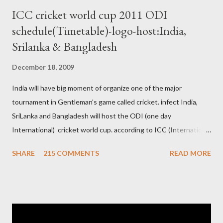
ICC cricket world cup 2011 ODI
schedule(Timetable)-logo-host:India,
Srilanka & Bangladesh
December 18, 2009
India will have big moment of organize one of the major
tournament in Gentleman's game called cricket. infect India,
SriLanka and Bangladesh will host the ODI (one day
International) cricket world cup. according to ICC (International
Cricket Council) rules world cup must be held by all neighbor
SHARE
215 COMMENTS
READ MORE
hood country which is playing cricket. so by that Pakistan is the
candidate for WC event but from many years Pakistan supports
terrorism so they have to face this fact. not only in cricket but
at every step. if ICC will give permission to Pakistan for world
cup cricket 2001 then also after 26/11 attack on Mumbai Indian