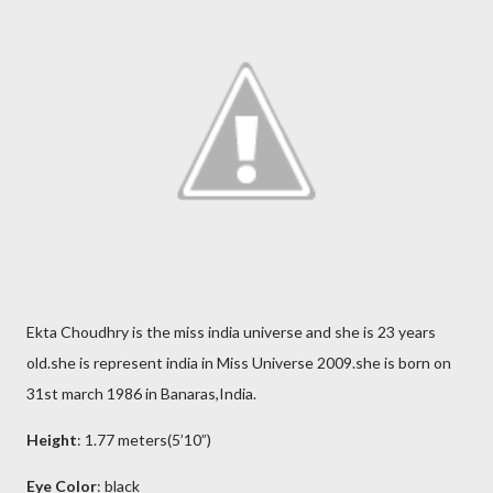
Ekta Choudhry is the miss india universe and she is 23 years
old.she is represent india in Miss Universe 2009.she is born on
31st march 1986 in Banaras,India.
Height
: 1.77 meters(5’10”)
Eye Color
: black