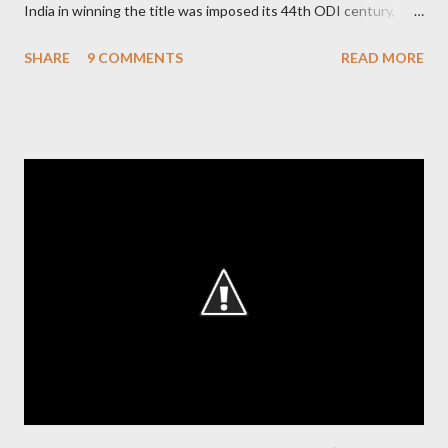
India in winning the title was imposed its 44th ODI century,
after which the question naturally arises that how many world
SHARE
9 COMMENTS
READ MORE
records in international cricket redirect Sachin's name. Sachin's
world records of 19 years of cricket * Test cricket: most runs –
12473 most centuries – 42 highest score of 50 - 95 (42
centuries and 53 fifties), most fours - 1676. (Test) ODI cricket :
most runs – 16895 most centuries – 44 highest score of 50 -
135 (44 centuries and 91 fifties) most runs in a calendar year -
1894 runs (1998) most centuries in a calendar year - nine
hundred (1998). Most runs in one World Cup - 673 runs (2003
World Cup) Most centuries against a team – eight-eight against
Australia and Sri Lanka Most nervous ninetie...