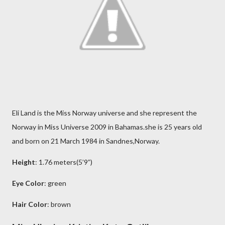
Eli Land is the Miss Norway universe and she represent the
Norway in Miss Universe 2009 in Bahamas.she is 25 years old
and born on 21 March 1984 in Sandnes,Norway.
Height
: 1.76 meters(5’9”)
Eye Color
: green
Hair Color
: brown