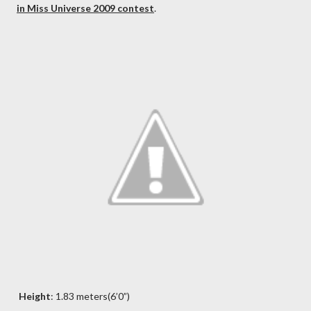
in Miss Universe 2009 contest
.
Height
: 1.83 meters(6’0”)