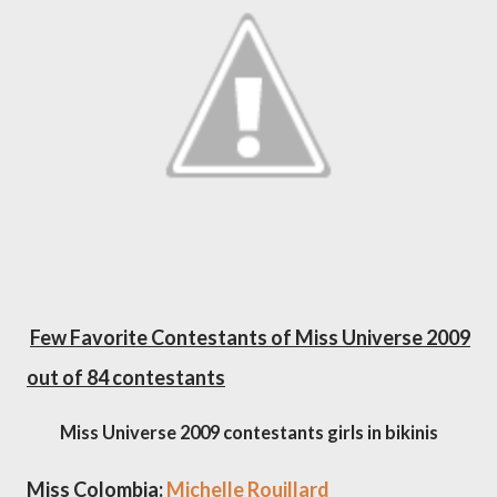
Few Favorite Contestants of Miss Universe 2009
out of 84 contestants
Miss Universe 2009 contestants girls in bikinis
Miss Colombia:
Michelle Rouillard