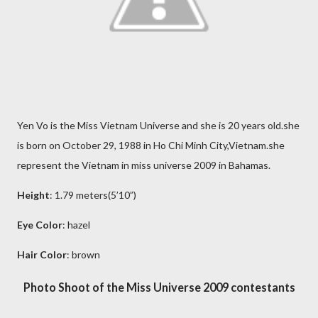
Yen Vo is the Miss Vietnam Universe and she is 20 years old.she
is born on October 29, 1988 in Ho Chi Minh City,Vietnam.she
represent the Vietnam in miss universe 2009 in Bahamas.
Height
: 1.79 meters(5’10”)
Eye Color
: hazel
Hair Color
: brown
Photo Shoot of the Miss Universe 2009 contestants