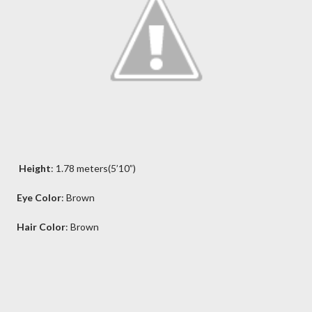
Height
: 1.78 meters(5’10”)
Eye Color
: Brown
Hair Color
: Brown