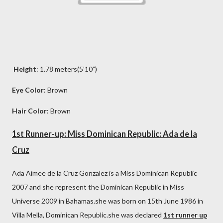
Height
: 1.78 meters(5’10”)
Eye Color
: Brown
Hair Color
: Brown
1st Runner-up: Miss Dominican Republic: Ada de la
Cruz
Ada Aimee de la Cruz Gonzalez is a Miss Dominican Republic
2007 and she represent the Dominican Republic in Miss
Universe 2009 in Bahamas.she was born on 15th June 1986 in
Villa Mella, Dominican Republic.she was declared
1st runner up