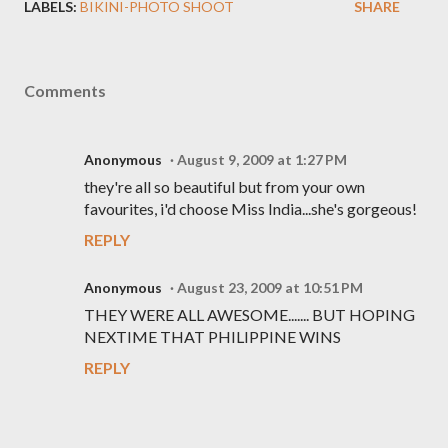
LABELS:
BIKINI-PHOTO SHOOT
SHARE
Comments
Anonymous
August 9, 2009 at 1:27 PM
they're all so beautiful but from your own
favourites, i'd choose Miss India...she's gorgeous!
REPLY
Anonymous
August 23, 2009 at 10:51 PM
THEY WERE ALL AWESOME....... BUT HOPING
NEXTIME THAT PHILIPPINE WINS
REPLY