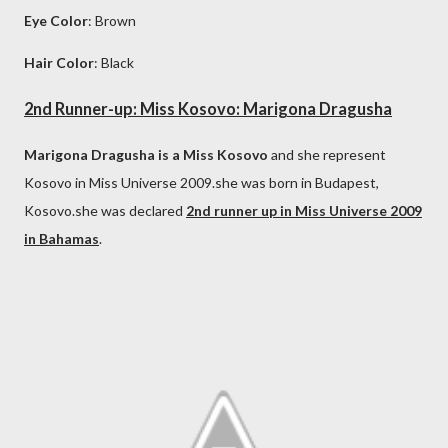
Eye Color
: Brown
Hair Color
: Black
2nd Runner-up: Miss Kosovo: Marigona Dragusha
Marigona Dragusha is a Miss Kosovo
and she represent
Kosovo in Miss Universe 2009.she was born in Budapest,
Kosovo.she was declared
2nd runner up in Miss Universe 2009
in Bahamas
.