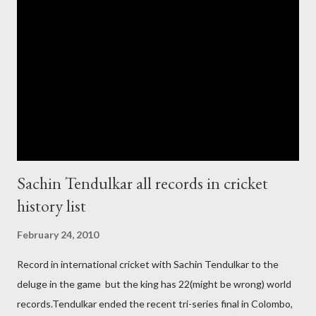
government and people never want about their player to play in
India and similarly abt Pakistan Govtmnt. Bangladesh have first
chance for hosting this type of big event. any way ICC declare
ODI cricket world cup logo for 2011.in this World cup ICC and
BCCI will strongly watch about copy right of Live Streaming and
Live score of Cricket match world cup after c...
Sachin Tendulkar all records in cricket
history list
February 24, 2010
Record in international cricket with Sachin Tendulkar to the
deluge in the game but the king has 22(might be wrong) world
records.Tendulkar ended the recent tri-series final in Colombo,