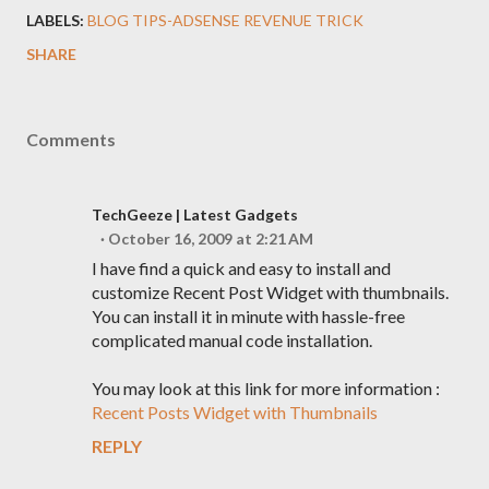
LABELS:
BLOG TIPS-ADSENSE REVENUE TRICK
SHARE
Comments
TechGeeze | Latest Gadgets
October 16, 2009 at 2:21 AM
I have find a quick and easy to install and
customize Recent Post Widget with thumbnails.
You can install it in minute with hassle-free
complicated manual code installation.
You may look at this link for more information :
Recent Posts Widget with Thumbnails
REPLY