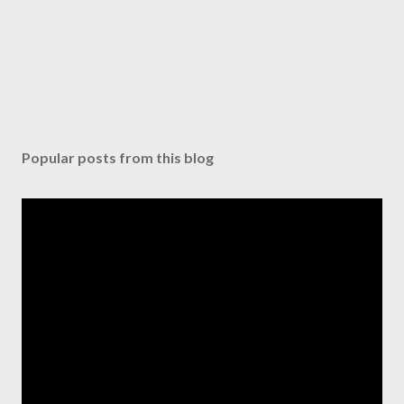
e
n
t
Popular posts from this blog