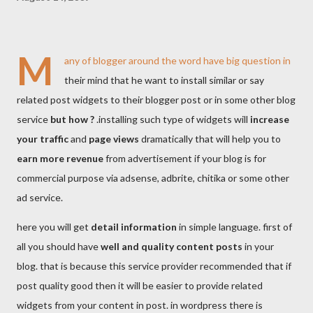
M
any of blogger around the word have big question in
their mind that he want to install similar or say
related post widgets to their blogger post or in some other blog
service
but how ?
.installing such type of widgets will
increase
your traffic
and
page views
dramatically that will help you to
earn more revenue
from advertisement if your blog is for
commercial purpose via adsense, adbrite, chitika or some other
ad service.
here you will get
detail information
in simple language. first of
all you should have
well and quality content posts
in your
blog. that is because this service provider recommended that if
post quality good then it will be easier to provide related
widgets from your content in post. in wordpress there is