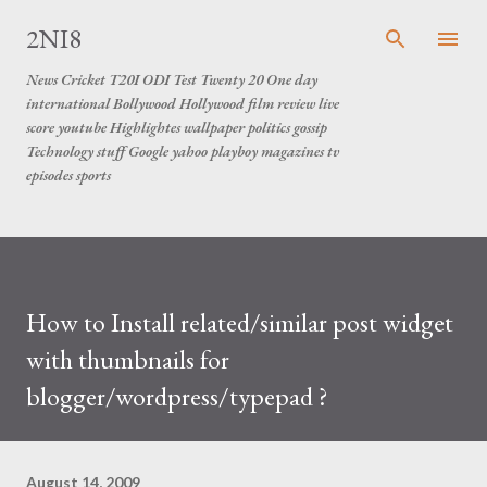
Skip to main content
2NI8
News Cricket T20I ODI Test Twenty 20 One day
international Bollywood Hollywood film review live
score youtube Highlightes wallpaper politics gossip
Technology stuff Google yahoo playboy magazines tv
episodes sports
How to Install related/similar post widget
with thumbnails for
blogger/wordpress/typepad ?
August 14, 2009