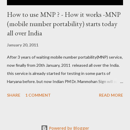
How to use MNP ? - How it works -MNP
(mobile number portability) starts today
all over India
January 20, 2011
After 3 years of waiting mobile number portability(MNP) service,
now finally from 20th January, 2011 released all over the India.
this service is already started for testing in some parts of
Haryana before. but now Indian PM Dr. Manmohan Sign will open
this country wise today. all cellular operators like Reliance,
SHARE
1 COMMENT
READ MORE
Vodafone, Tata, Airtel, Virgin mobile, BPL, BSNL , Aircel, Idea,
Videocon will provide this service. this companies are already
started campaign for attract users. now if you are not satisfied
with your service provider ? , not get coverage at ur place, not
Powered by Blogger