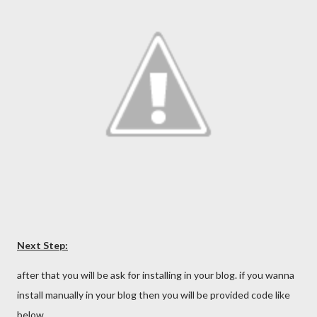
Next Step:
after that you will be ask for installing in your blog. if you wanna
install manually in your blog then you will be provided code like
below…