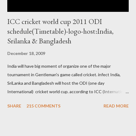
ICC cricket world cup 2011 ODI
schedule(Timetable)-logo-host:India,
Srilanka & Bangladesh
December 18, 2009
India will have big moment of organize one of the major
tournament in Gentleman's game called cricket. infect India,
SriLanka and Bangladesh will host the ODI (one day
International) cricket world cup. according to ICC (International
Cricket Council) rules world cup must be held by all neighbor
SHARE
215 COMMENTS
READ MORE
hood country which is playing cricket. so by that Pakistan is the
candidate for WC event but from many years Pakistan supports
terrorism so they have to face this fact. not only in cricket but
at every step. if ICC will give permission to Pakistan for world