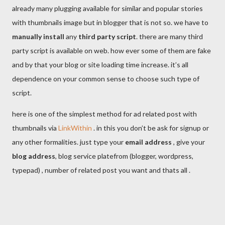
already many plugging available for similar and popular stories
with thumbnails image but in blogger that is not so. we have to
manually install
any
third party script
. there are many third
party script is available on web. how ever some of them are fake
and by that your blog or site loading time increase. it’s all
dependence on your common sense to choose such type of
script.
here is one of the simplest method for ad related post with
thumbnails via
LinkWithin
. in this you don’t be ask for signup or
any other formalities. just type your
email address
, give your
blog address
, blog service platefrom (blogger, wordpress,
typepad) , number of related post you want and thats all .