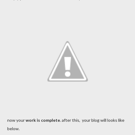
now your
work is complete
. after this, your blog will looks like
below.