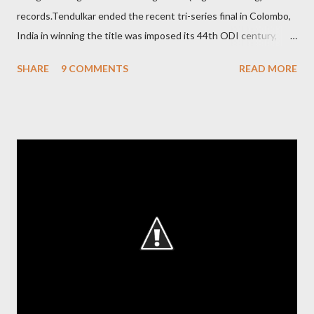
records.Tendulkar ended the recent tri-series final in Colombo,
India in winning the title was imposed its 44th ODI century,
after which the question naturally arises that how many world
SHARE
9 COMMENTS
READ MORE
records in international cricket redirect Sachin's name. Sachin's
world records of 19 years of cricket * Test cricket: most runs –
12473 most centuries – 42 highest score of 50 - 95 (42
centuries and 53 fifties), most fours - 1676. (Test) ODI cricket :
most runs – 16895 most centuries – 44 highest score of 50 -
135 (44 centuries and 91 fifties) most runs in a calendar year -
1894 runs (1998) most centuries in a calendar year - nine
hundred (1998). Most runs in one World Cup - 673 runs (2003
World Cup) Most centuries against a team – eight-eight against
Australia and Sri Lanka Most nervous ninetie...