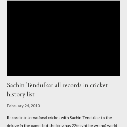
cup cricket 2001 then also after 26/11 attack on Mumbai Indian
government and people never want about their player to play in
India and similarly abt Pakistan Govtmnt. Bangladesh have first
chance for hosting this type of big event. any way ICC declare
ODI cricket world cup logo for 2011.in this World cup ICC and
BCCI will strongly watch about copy right of Live Streaming and
Live score of Cricket match world cup after c...
Sachin Tendulkar all records in cricket
history list
February 24, 2010
Record in international cricket with Sachin Tendulkar to the
deluge in the game but the king has 22(might be wrong) world