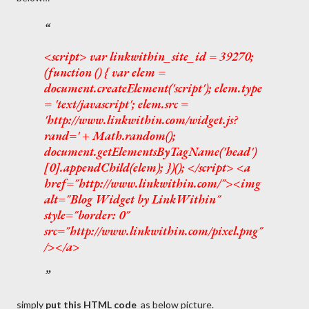
<script> var linkwithin_site_id = 39270;
(function () { var elem =
document.createElement('script'); elem.type
= 'text/javascript'; elem.src =
'http://www.linkwithin.com/widget.js?
rand=' + Math.random();
document.getElementsByTagName('head')
[0].appendChild(elem); })(); </script> <a
href="http://www.linkwithin.com/"><img
alt="Blog Widget by LinkWithin"
style="border: 0"
src="http://www.linkwithin.com/pixel.png"
/></a>
simply
put this HTML code
as below picture.