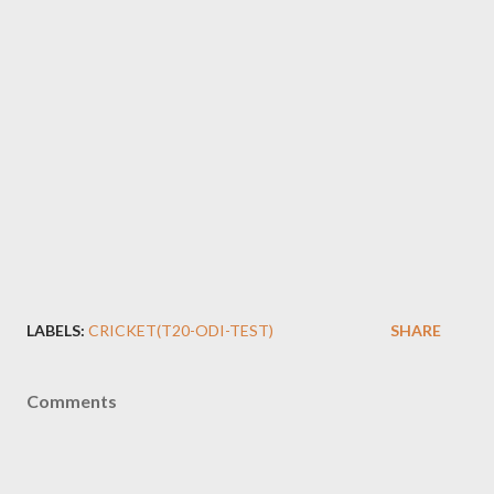
LABELS:
CRICKET(T20-ODI-TEST)
SHARE
Comments