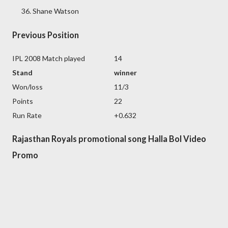
Shane Watson
Previous Position
IPL 2008 Match played
14
Stand
winner
Won/loss
11/3
Points
22
Run Rate
+0.632
Rajasthan Royals promotional song Halla Bol Video
Promo