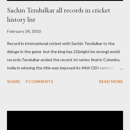
Sachin Tendulkar all records in cricket
history list
February 24, 2010
Record in international cricket with Sachin Tendulkar to the
deluge in the game but the king has 22(might be wrong) world
records.Tendulkar ended the recent tri-series final in Colombo,
India in winning the title was imposed its 44th ODI century,
after which the question naturally arises that how many world
SHARE
9 COMMENTS
READ MORE
records in international cricket redirect Sachin's name. Sachin's
world records of 19 years of cricket * Test cricket: most runs –
12473 most centuries – 42 highest score of 50 - 95 (42
centuries and 53 fifties), most fours - 1676. (Test) ODI cricket :
most runs – 16895 most centuries – 44 highest score of 50 -
135 (44 centuries and 91 fifties) most runs in a calendar year -