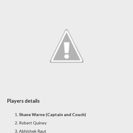
Players details
Shane Warne (Captain and Couch)
Robert Quiney
Abhishek Raut