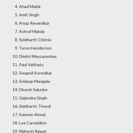
Ahad Malek
Amit Singh
Anup Revandkar
Ashraf Makda
Siddharth Chitnis
Tyron Henderson
Dimitri Mascarenhas
Paul Valthaty
Swapnil Asnodkar
Srideep Mangela
Dinesh Salunke
Gajendra Singh
Siddharth Trivedi
Kamran Akmal
Lee Carseldine
Mahesh Rawat