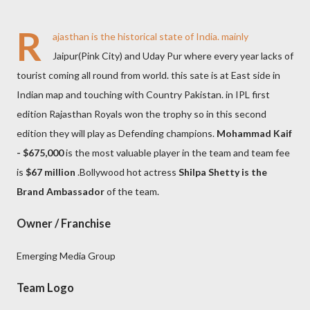
R
ajasthan is the historical state of India. mainly
Jaipur(Pink City) and Uday Pur where every year lacks of
tourist coming all round from world. this sate is at East side in
Indian map and touching with Country Pakistan. in IPL first
edition Rajasthan Royals won the trophy so in this second
edition they will play as Defending champions.
Mohammad Kaif
- $675,000
is the most valuable player in the team and team fee
is
$67 million
.Bollywood hot actress
Shilpa Shetty is the
Brand Ambassador
of the team.
Owner / Franchise
Emerging Media Group
Team Logo