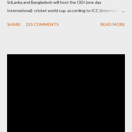
SriLanka and Bangladesh will host the ODI (one day
International) cricket world cup. according to ICC (International
Cricket Council) rules world cup must be held by all neighbor
SHARE
215 COMMENTS
READ MORE
hood country which is playing cricket. so by that Pakistan is the
candidate for WC event but from many years Pakistan supports
terrorism so they have to face this fact. not only in cricket but
at every step. if ICC will give permission to Pakistan for world
cup cricket 2001 then also after 26/11 attack on Mumbai Indian
government and people never want about their player to play in
India and similarly abt Pakistan Govtmnt. Bangladesh have first
chance for hosting this type of big event. any way ICC declare
ODI cricket world cup logo for 2011.in this World cup ICC and
BCCI will strongly watch about copy right of Live Streaming and
Live score of Cricket match world cup after c...