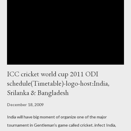
ICC cricket world cup 2011 ODI
schedule(Timetable)-logo-host:India,
Srilanka & Bangladesh
December 18, 2009
India will have big moment of organize one of the major
tournament in Gentleman's game called cricket. infect India,