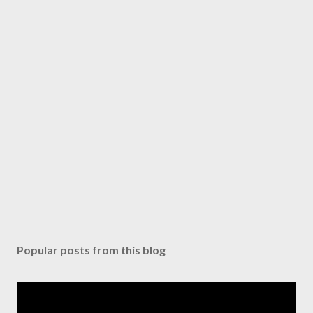
Popular posts from this blog