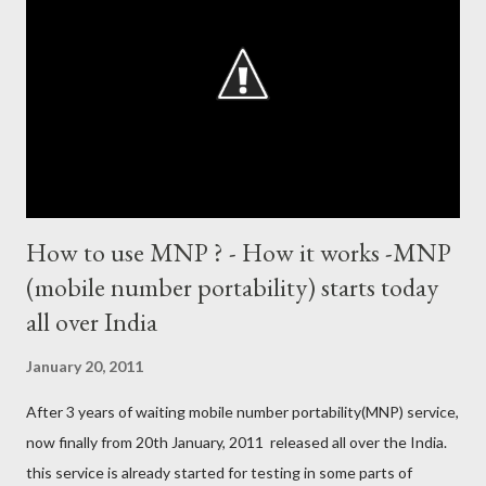
1894 runs (1998) most centuries in a calendar year - nine
hundred (1998). Most runs in one World Cup - 673 runs (2003
World Cup) Most centuries against a team – eight-eight against
Australia and Sri Lanka Most nervous ninetie...
How to use MNP ? - How it works -MNP
(mobile number portability) starts today
all over India
January 20, 2011
After 3 years of waiting mobile number portability(MNP) service,
now finally from 20th January, 2011 released all over the India.
this service is already started for testing in some parts of