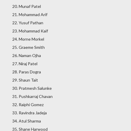
Munaf Patel
Mohammad Arif
Yusuf Pathan
Mohammad Kaif
Morne Morkel
Graeme Smith
Naman Ojha
Niraj Patel
Paras Dogra
Shaun Tait
Pratmesh Salunke
Pushkarraj Chavan
Raiphi Gomez
Ravindra Jadeja
Atul Sharma
Shane Harwood