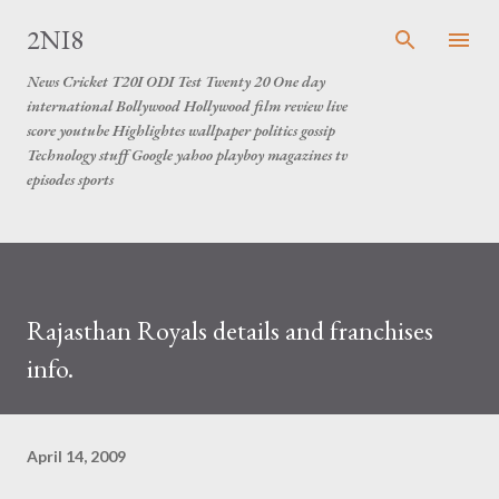
Skip to main content
2NI8
News Cricket T20I ODI Test Twenty 20 One day
international Bollywood Hollywood film review live
score youtube Highlightes wallpaper politics gossip
Technology stuff Google yahoo playboy magazines tv
episodes sports
Rajasthan Royals details and franchises
info.
April 14, 2009