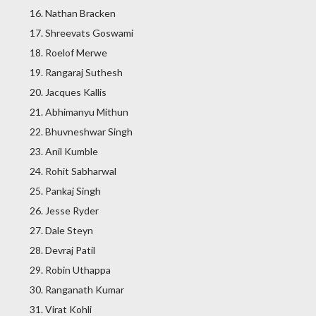
Nathan Bracken
Shreevats Goswami
Roelof Merwe
Rangaraj Suthesh
Jacques Kallis
Abhimanyu Mithun
Bhuvneshwar Singh
Anil Kumble
Rohit Sabharwal
Pankaj Singh
Jesse Ryder
Dale Steyn
Devraj Patil
Robin Uthappa
Ranganath Kumar
Virat Kohli