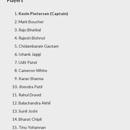
Players
Kevin Pietersen (Captain)
Mark Boucher
Raju Bhatkal
Rajesh Bishnoi
Chidambaram Gautam
Ishank Jaggi
Udit Patel
Cameron White
Karan Sharma
Jitendra Patil
Rahul Dravid
Balachandra Akhil
Sunil Joshi
Bharat Chipli
Tinu Yohannan