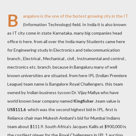
B
angalore is the one of the fastest growing city in the IT
(Information Technology) field. In India it is also known
as IT city come in state Karnataka. many big companies head
office is here. from all over the India many Students came here
for Engineering study in Electronics and telecommunication
branch , Electrical , Mechanical , civil , Instrumental and control ,
mectronics etc. branch. because in Bangaluru many of well
known universities are situated. from here IPL (Indian Premiere
League) team name is Bangalore Royal Challengers. this team
owned by Indian business tycoon Dr. Vijay Mallya who have
world known bear company named
Kingfisher .
team value is
US$111.6
which was the second highest bid in IPL. first is
Reliance chair man Mukesh Ambani’s bid for Mumbai Indians
team about $111.9. South Africa's Jacques Kallis at $900,000 is
the costliest player for the Royal Challengers in IPL 1 auction