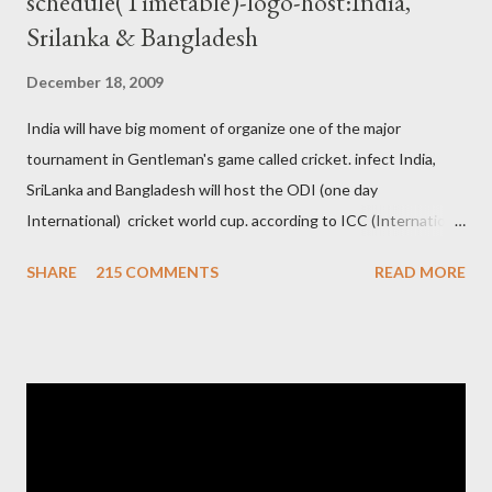
schedule(Timetable)-logo-host:India,
Srilanka & Bangladesh
December 18, 2009
India will have big moment of organize one of the major
tournament in Gentleman's game called cricket. infect India,
SriLanka and Bangladesh will host the ODI (one day
International) cricket world cup. according to ICC (International
Cricket Council) rules world cup must be held by all neighbor
SHARE
215 COMMENTS
READ MORE
hood country which is playing cricket. so by that Pakistan is the
candidate for WC event but from many years Pakistan supports
terrorism so they have to face this fact. not only in cricket but
at every step. if ICC will give permission to Pakistan for world
cup cricket 2001 then also after 26/11 attack on Mumbai Indian
government and people never want about their player to play in
India and similarly abt Pakistan Govtmnt. Bangladesh have first