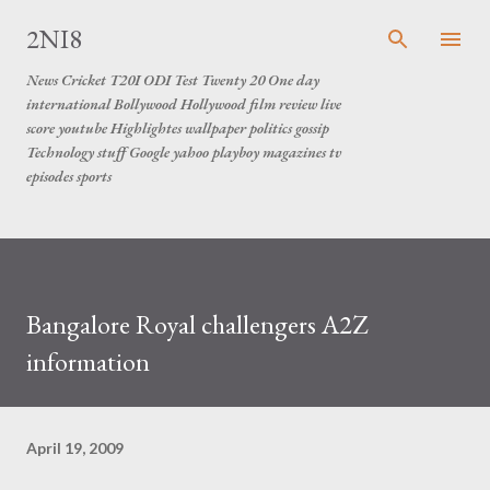
Skip to main content
2NI8
News Cricket T20I ODI Test Twenty 20 One day
international Bollywood Hollywood film review live
score youtube Highlightes wallpaper politics gossip
Technology stuff Google yahoo playboy magazines tv
episodes sports
Bangalore Royal challengers A2Z
information
April 19, 2009