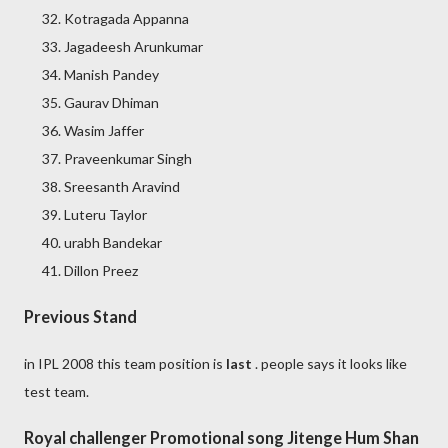
Kotragada Appanna
Jagadeesh Arunkumar
Manish Pandey
Gaurav Dhiman
Wasim Jaffer
Praveenkumar Singh
Sreesanth Aravind
Luteru Taylor
urabh Bandekar
Dillon Preez
Previous Stand
in IPL 2008 this team position is
last
. people says it looks like
test team.
Royal challenger Promotional song Jitenge Hum Shan