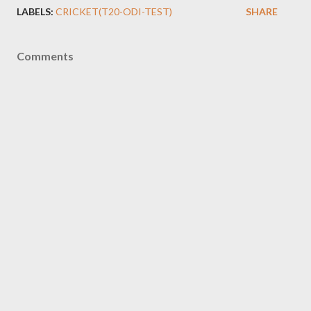
LABELS:
CRICKET(T20-ODI-TEST)
SHARE
Comments