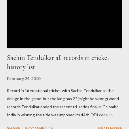
chance for hosting this type of big event. any way ICC declare
ODI cricket world cup logo for 2011.in this World cup ICC and
BCCI will strongly watch about copy right of Live Streaming and
Live score of Cricket match world cup after c...
Sachin Tendulkar all records in cricket
history list
February 24, 2010
Record in international cricket with Sachin Tendulkar to the
deluge in the game but the king has 22(might be wrong) world
records.Tendulkar ended the recent tri-series final in Colombo,
India in winning the title was imposed its 44th ODI century,
after which the question naturally arises that how many world
SHARE
9 COMMENTS
READ MORE