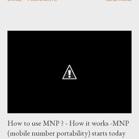
records in international cricket redirect Sachin's name. Sachin's
world records of 19 years of cricket * Test cricket: most runs –
12473 most centuries – 42 highest score of 50 - 95 (42
centuries and 53 fifties), most fours - 1676. (Test) ODI cricket :
most runs – 16895 most centuries – 44 highest score of 50 -
135 (44 centuries and 91 fifties) most runs in a calendar year -
1894 runs (1998) most centuries in a calendar year - nine
hundred (1998). Most runs in one World Cup - 673 runs (2003
World Cup) Most centuries against a team – eight-eight against
Australia and Sri Lanka Most nervous ninetie...
How to use MNP ? - How it works -MNP
(mobile number portability) starts today