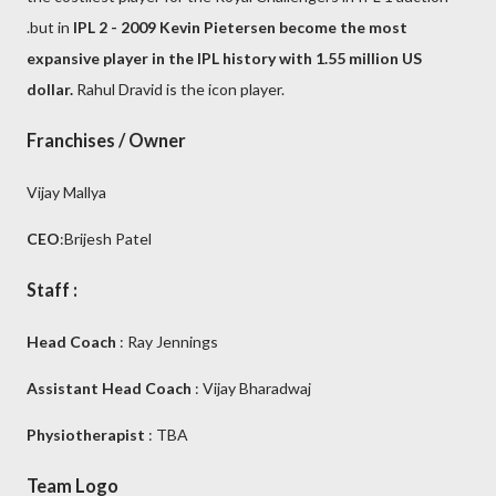
.but in
IPL 2 - 2009 Kevin Pietersen become the most
expansive player in the IPL history with 1.55 million US
dollar.
Rahul Dravid is the icon player.
Franchises / Owner
Vijay Mallya
CEO
:Brijesh Patel
Staff :
Head Coach
: Ray Jennings
Assistant Head Coach
: Vijay Bharadwaj
Physiotherapist
: TBA
Team Logo