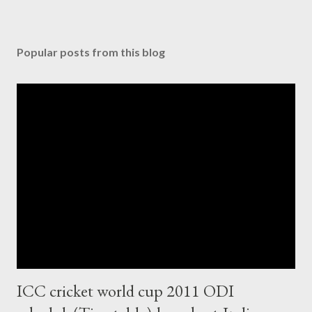
Popular posts from this blog
ICC cricket world cup 2011 ODI